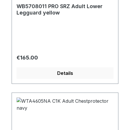
WB5708011 PRO SRZ Adult Lower
Legguard yellow
Regular price:
€165.00
Details