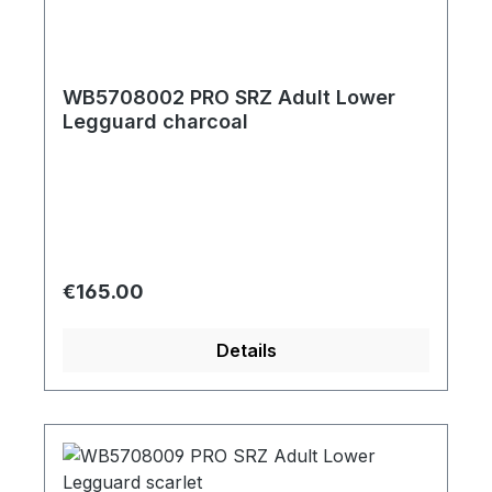
WB5708002 PRO SRZ Adult Lower
Legguard charcoal
Regular price:
€165.00
Details