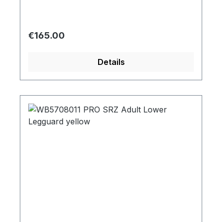
Regular price:
€165.00
Details