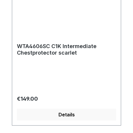
WTA4606SC C1K Intermediate
Chestprotector scarlet
Regular price:
€149.00
Details