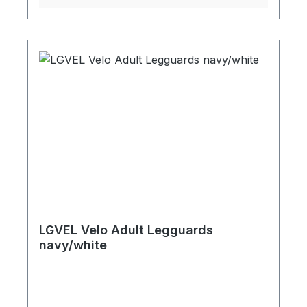
LGVEL Velo Adult Legguards
navy/white