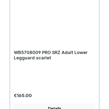
WB5708009 PRO SRZ Adult Lower
Legguard scarlet
Regular price:
€165.00
Details