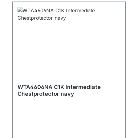
WTA4606NA C1K Intermediate
Chestprotector navy