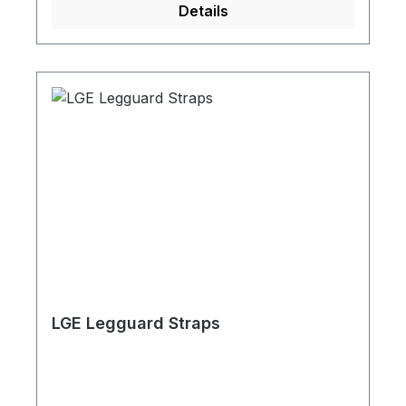
Details
LGE Legguard Straps