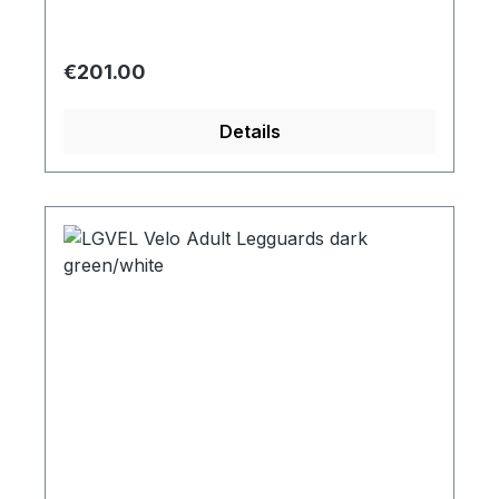
Regular price:
€201.00
Details