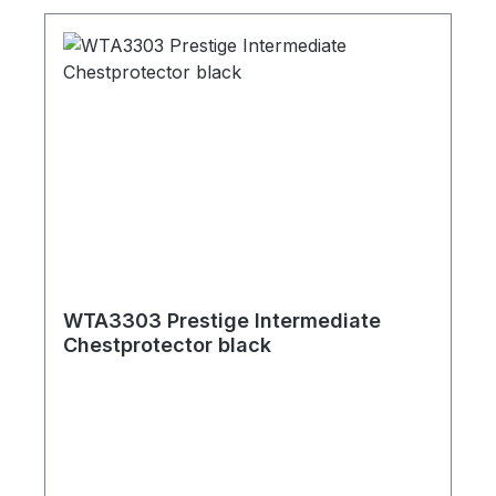
WTA3303 Prestige Intermediate
Chestprotector black