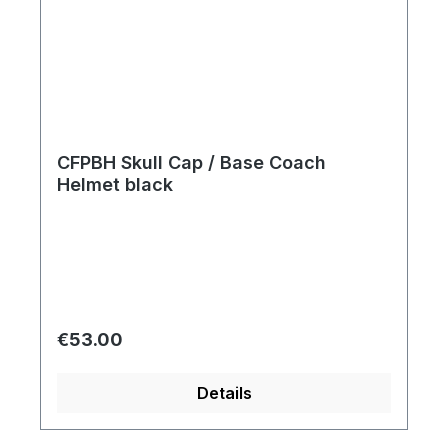
CFPBH Skull Cap / Base Coach
Helmet black
Regular price:
€53.00
Details