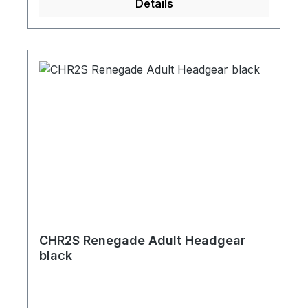
Details
CHR2S Renegade Adult Headgear
black