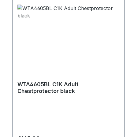
WTA4605BL C1K Adult
Chestprotector black