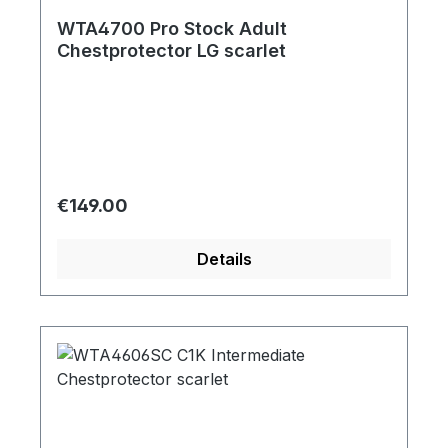
WTA4700 Pro Stock Adult
Chestprotector LG scarlet
Regular price:
€149.00
Details