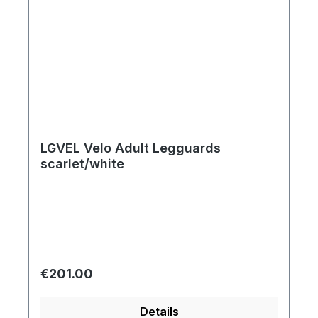
LGVEL Velo Adult Legguards
scarlet/white
Regular price:
€201.00
Details