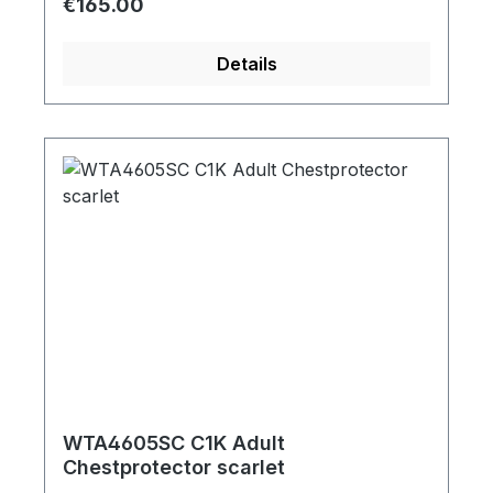
Regular price:
€165.00
Details
WTA4605SC C1K Adult
Chestprotector scarlet