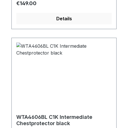
Regular price:
€149.00
Details
WTA4606BL C1K Intermediate
Chestprotector black