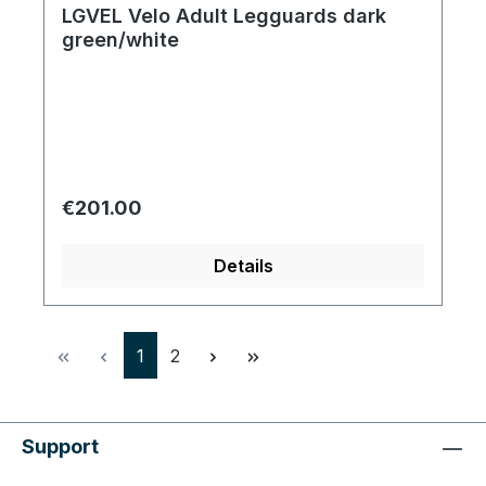
LGVEL Velo Adult Legguards dark
green/white
Regular price:
€201.00
Details
Page
Page
1
2
Support