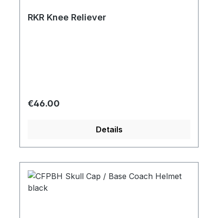
RKR Knee Reliever
Regular price:
€46.00
Details