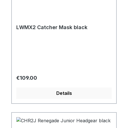
LWMX2 Catcher Mask black
Regular price:
€109.00
Details