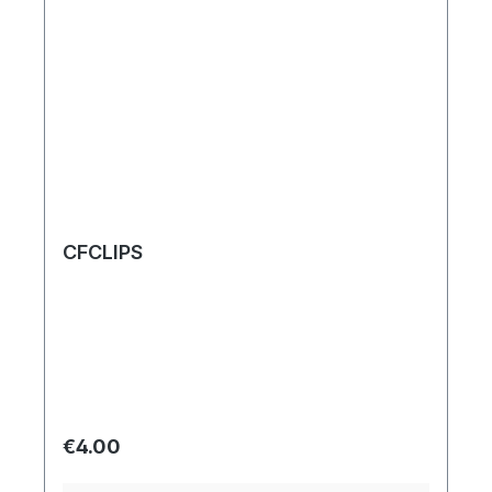
CFCLIPS
Regular price:
€4.00