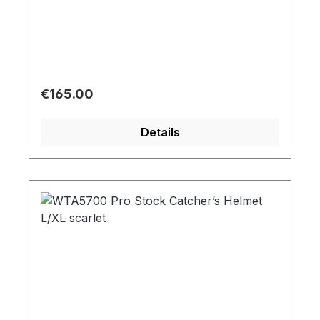
Regular price:
€165.00
Details