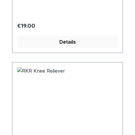
Regular price:
€19.00
Details