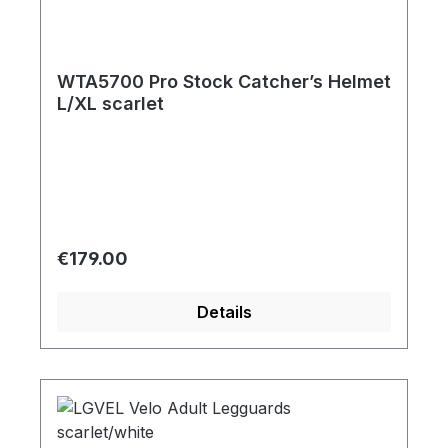
WTA5700 Pro Stock Catcher’s Helmet
L/XL scarlet
Regular price:
€179.00
Details