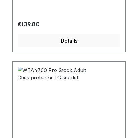
Regular price:
€139.00
Details