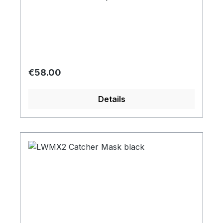
Regular price:
€58.00
Details