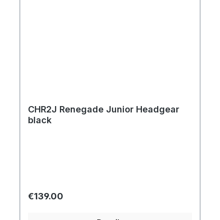
CHR2J Renegade Junior Headgear
black
Regular price:
€139.00