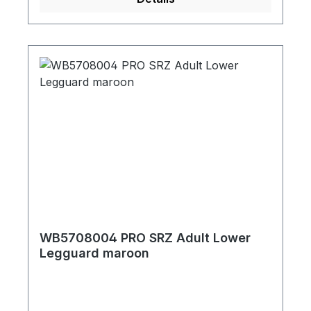
WB5708004 PRO SRZ Adult Lower
Legguard maroon