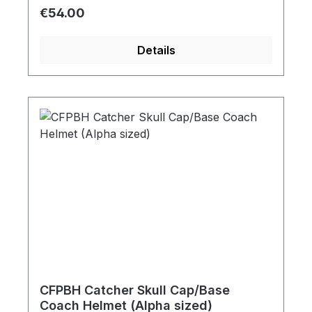
Regular price:
€54.00
Details
CFPBH Catcher Skull Cap/Base
Coach Helmet (Alpha sized)