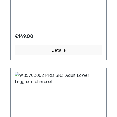
Regular price:
€149.00
Details