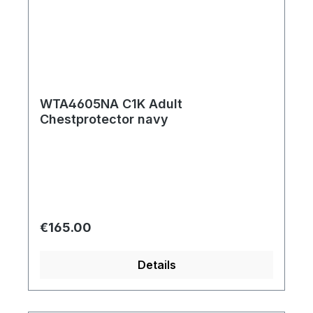
WTA4605NA C1K Adult
Chestprotector navy
Regular price:
€165.00
Details