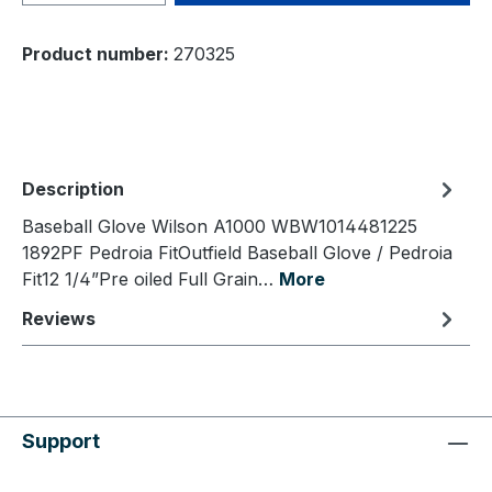
Product number:
270325
Description
Baseball Glove Wilson A1000 WBW1014481225
1892PF Pedroia FitOutfield Baseball Glove / Pedroia
Fit12 1/4”Pre oiled Full Grain…
More
Reviews
Support