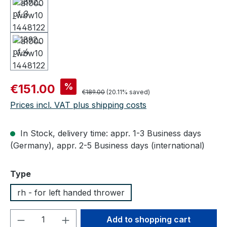
Sale price:
%
€151.00
Regular price:
€189.00
(20.11% saved)
Prices incl. VAT plus shipping costs
In Stock, delivery time: appr. 1-3 Business days
(Germany), appr. 2-5 Business days (international)
Select
Type
rh - for left handed thrower
Product Quantity: Enter the desired amou
Add to shopping cart