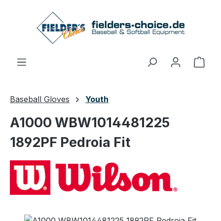
Skip to main content
Shop
Baseball Gloves
Youth
A1000 WBW1014481225
1892PF Pedroia Fit
Skip image gallery