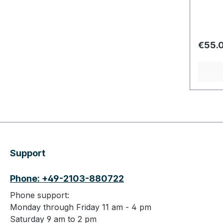
Regula
€55.
Support
Phone: +49-2103-880722
Phone support:
Monday through Friday 11 am - 4 pm
Saturday 9 am to 2 pm