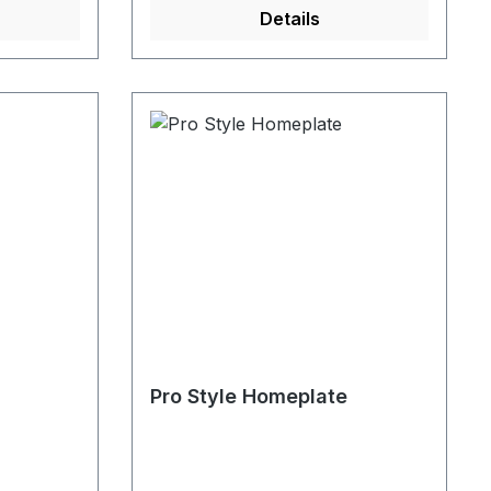
Details
Pro Style Homeplate