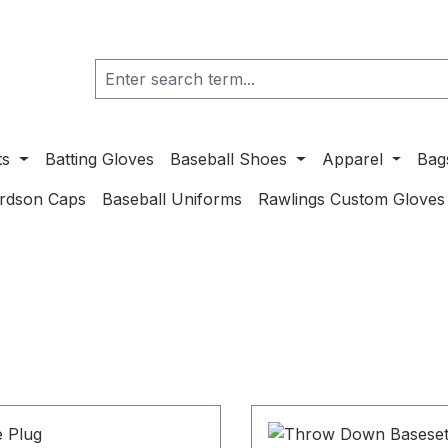
ts
Batting Gloves
Baseball Shoes
Apparel
Bag
ardson Caps
Baseball Uniforms
Rawlings Custom Gloves