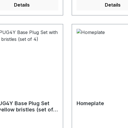
Details
Details
G4Y Base Plug Set
Homeplate
yellow bristles (set of