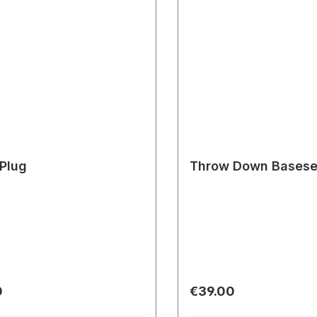
Plug
Throw Down Basese
r price:
Regular price:
0
€39.00