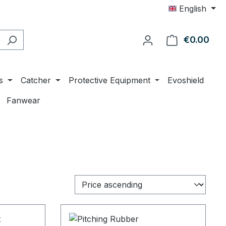
English
€0.00
Shop
s
Catcher
Protective Equipment
Evoshield
Fanwear