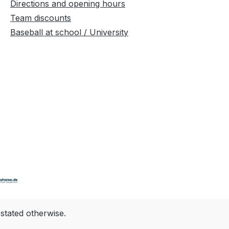
Directions and opening hours
Team discounts
Baseball at school / University
 stated otherwise.