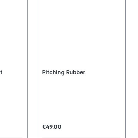
t
Pitching Rubber
Regular price:
€49.00