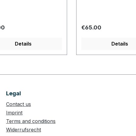
r price:
Regular price:
00
€65.00
Details
Details
Legal
Contact us
Imprint
Terms and conditions
Widerrufsrecht