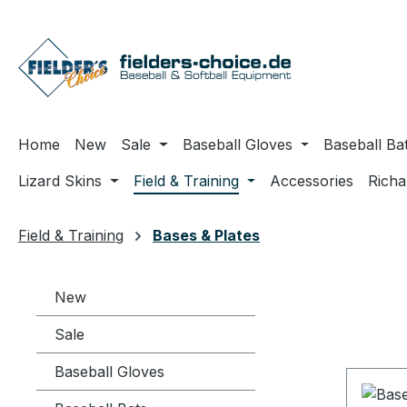
ip to main content
Skip to search
Skip to main navigation
Home
New
Sale
Baseball Gloves
Baseball Ba
Lizard Skins
Field & Training
Accessories
Rich
Field & Training
Bases & Plates
New
Sale
Baseball Gloves