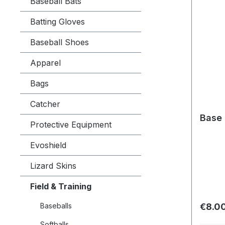
Baseball Bats
Batting Gloves
Baseball Shoes
Apparel
Bags
Catcher
Base 
Protective Equipment
Evoshield
Lizard Skins
Field & Training
Regula
Baseballs
€8.0
Softballs