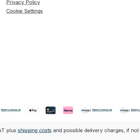
Privacy Policy
Cookie Settings
VAT plus
shipping costs
and possible delivery charges, if not