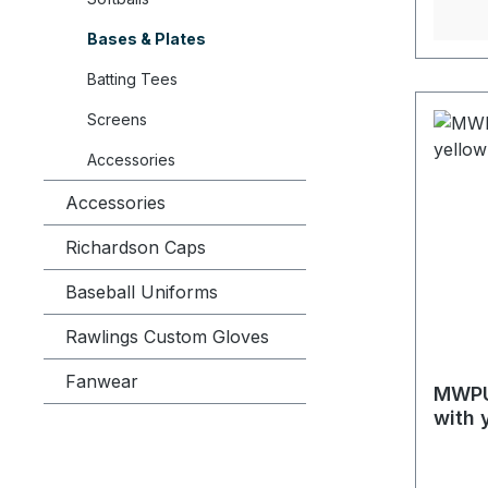
Bases & Plates
Batting Tees
Screens
Accessories
Accessories
Richardson Caps
Baseball Uniforms
Rawlings Custom Gloves
Fanwear
MWPU
with 
4)