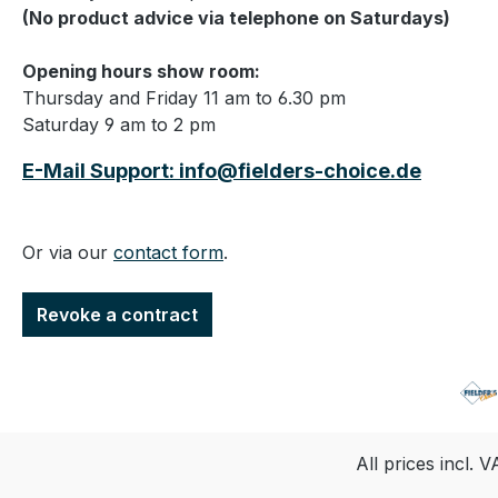
(No product advice via telephone on Saturdays)
Opening hours show room:
Thursday and Friday 11 am to 6.30 pm
Saturday 9 am to 2 pm
E-Mail Support: info@fielders-choice.de
Or via our
contact form
.
Revoke a contract
All prices incl. 