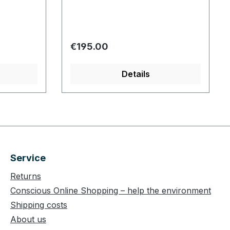
Regular price:
€195.00
Details
Service
Returns
Conscious Online Shopping – help the environment
Shipping costs
About us