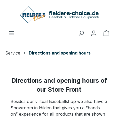
Skip to main content
Shop
Service
Directions and opening hours
Directions and opening hours of
our Store Front
Besides our virtual Baseballshop we also have a
Showroom in Hilden that gives you a “hands-
on” experience for all products that are shown