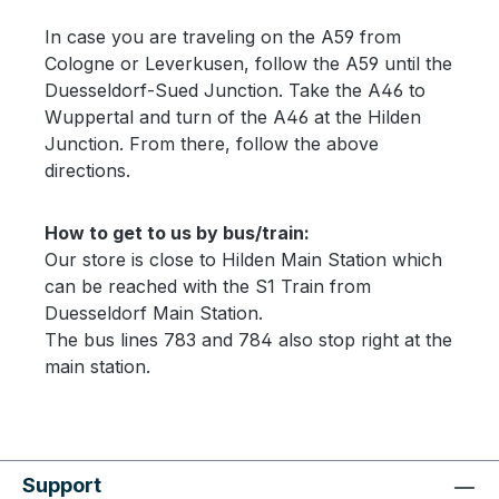
In case you are traveling on the A59 from
Cologne or Leverkusen, follow the A59 until the
Duesseldorf-Sued Junction. Take the A46 to
Wuppertal and turn of the A46 at the Hilden
Junction. From there, follow the above
directions.
How to get to us by bus/train:
Our store is close to Hilden Main Station which
can be reached with the S1 Train from
Duesseldorf Main Station.
The bus lines 783 and 784 also stop right at the
main station.
Support