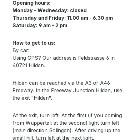
Opening hours:
Monday - Wednesday: closed
Thursday and Friday: 11.00 am - 6.30 pm
Saturday: 9 am - 2 pm
How to get to us:
By car:
Using GPS? Our address is Feldstrasse 6 in
40721 Hilden.
Hilden can be reached via the A3 or A46
Freeway. In the Freeway Junction Hilden, use
the exit "Hilden".
At the exit, turn left. At the first (if you coming
from Wuppertal: at the second) light turn left
(main direction Solingen). After driving up the
small hill, turn left at the next light.