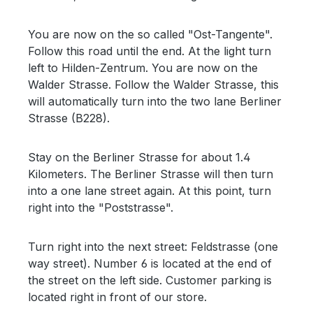
You are now on the so called "Ost-Tangente".
Follow this road until the end. At the light turn
left to Hilden-Zentrum. You are now on the
Walder Strasse. Follow the Walder Strasse, this
will automatically turn into the two lane Berliner
Strasse (B228).
Stay on the Berliner Strasse for about 1.4
Kilometers. The Berliner Strasse will then turn
into a one lane street again. At this point, turn
right into the "Poststrasse".
Turn right into the next street: Feldstrasse (one
way street). Number 6 is located at the end of
the street on the left side. Customer parking is
located right in front of our store.