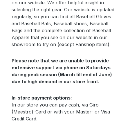
on our website. We offer helpful insight in
selecting the right gear. Our website is updated
regularly, so you can find all Baseball Gloves
and Baseball Bats, Baseball shoes, Baseball
Bags and the complete collection of Baseball
Apparel that you see on our website in our
showroom to try on (except Fanshop items).
Please note that we are unable to provide
extensive support via phone on Saturdays
during peak season (March till end of June)
due to high demand in our store front.
In-store payment options:
In our store you can pay cash, via Giro
(Maestro)-Card or with your Master- or Visa
Credit Card.