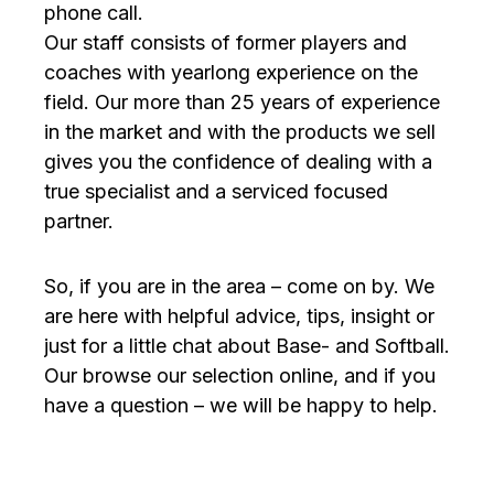
phone call.
Our staff consists of former players and
coaches with yearlong experience on the
field. Our more than 25 years of experience
in the market and with the products we sell
gives you the confidence of dealing with a
true specialist and a serviced focused
partner.
So, if you are in the area – come on by. We
are here with helpful advice, tips, insight or
just for a little chat about Base- and Softball.
Our browse our selection online, and if you
have a question – we will be happy to help.