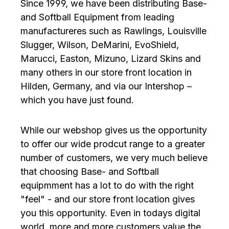
Since 1999, we have been distributing Base-
and Softball Equipment from leading
manufactureres such as Rawlings, Louisville
Slugger, Wilson, DeMarini, EvoShield,
Marucci, Easton, Mizuno, Lizard Skins and
many others in our store front location in
Hilden, Germany, and via our Intershop –
which you have just found.
While our webshop gives us the opportunity
to offer our wide prodcut range to a greater
number of customers, we very much believe
that choosing Base- and Softball
equipmment has a lot to do with the right
"feel" - and our store front location gives
you this opportunity. Even in todays digital
world, more and more customers value the