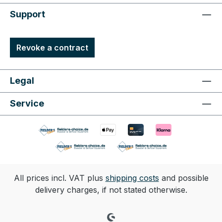
Support
Revoke a contract
Legal
Service
All prices incl. VAT plus
shipping costs
and possible
delivery charges, if not stated otherwise.