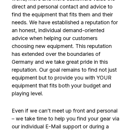
direct and personal contact and advice to
find the equipment that fits them and their
needs. We have established a reputation for
an honest, individual demand-oriented
advice when helping our customers
choosing new equipment. This reputation
has extended over the boundaries of
Germany and we take great pride in this
reputation. Our goal remains to find not just
equipment but to provide you with YOUR
equipment that fits both your budget and
playing level.
Even if we can’t meet up front and personal
– we take time to help you find your gear via
our individual E-Mail support or during a