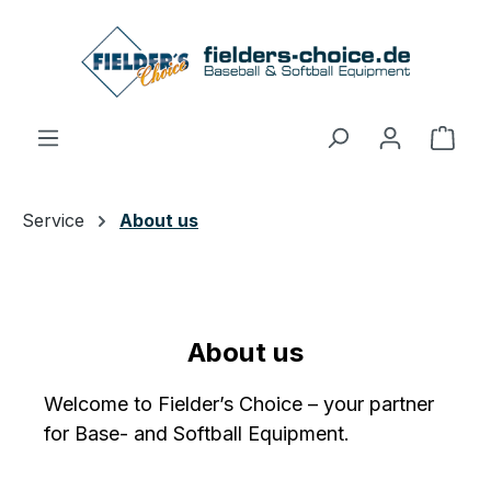
Skip to main content
Shop
Service
About us
About us
Welcome to Fielder’s Choice – your partner
for Base- and Softball Equipment.