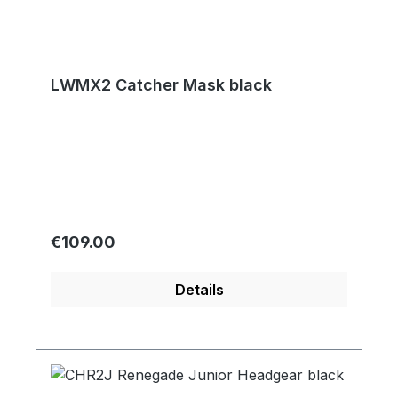
LWMX2 Catcher Mask black
Regular price:
€109.00
Details