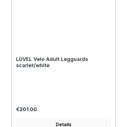
LGVEL Velo Adult Legguards
scarlet/white
Regular price:
€201.00
Details