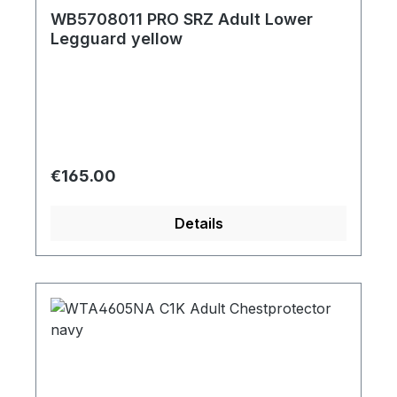
WB5708011 PRO SRZ Adult Lower
Legguard yellow
Regular price:
€165.00
Details