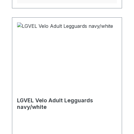
LGVEL Velo Adult Legguards
navy/white