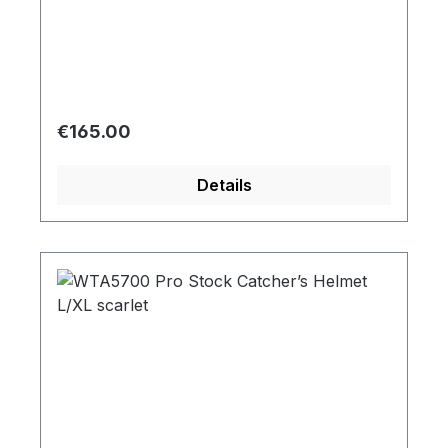
Regular price:
€165.00
Details