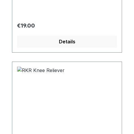
Regular price:
€19.00
Details