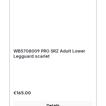
WB5708009 PRO SRZ Adult Lower
Legguard scarlet
Regular price:
€165.00
Details