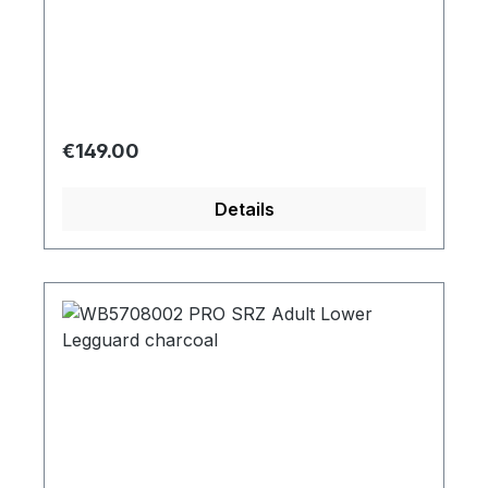
Regular price:
€149.00
Details