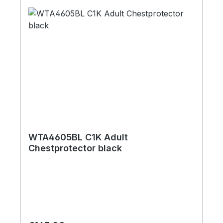
WTA4605BL C1K Adult
Chestprotector black