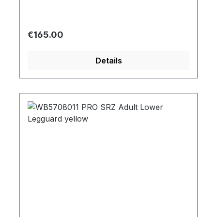
Regular price:
€165.00
Details