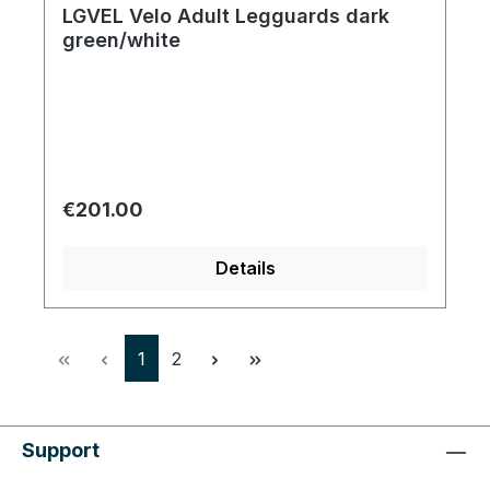
LGVEL Velo Adult Legguards dark
green/white
Regular price:
€201.00
Details
Page
Page
1
2
Support