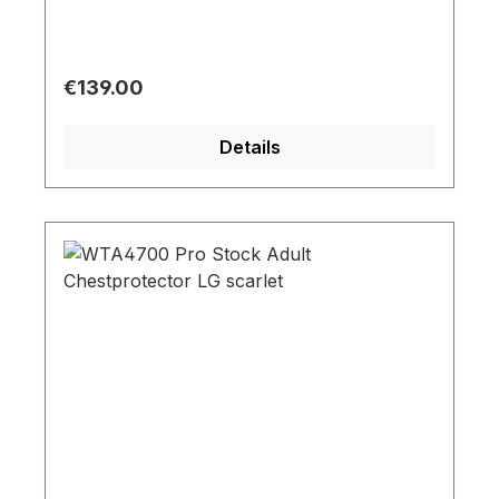
Regular price:
€139.00
Details