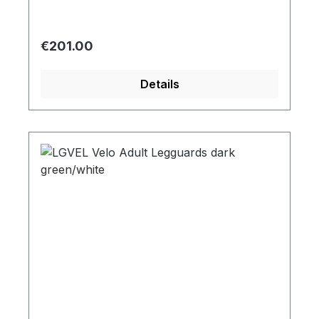
Regular price:
€201.00
Details