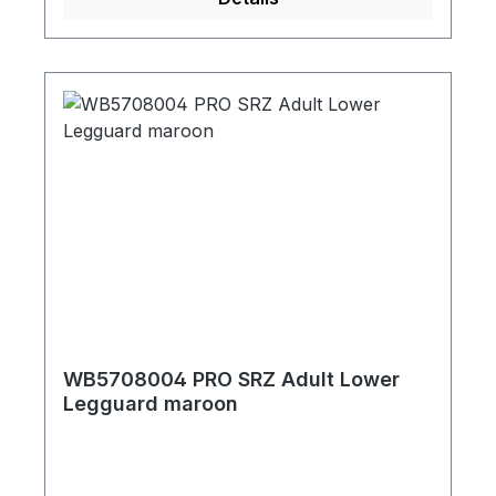
WB5708004 PRO SRZ Adult Lower
Legguard maroon