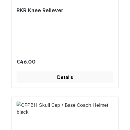
RKR Knee Reliever
Regular price:
€46.00
Details