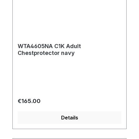
WTA4605NA C1K Adult
Chestprotector navy
Regular price:
€165.00
Details