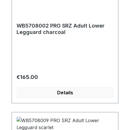
WB5708002 PRO SRZ Adult Lower
Legguard charcoal
Regular price:
€165.00
Details