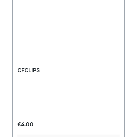
CFCLIPS
Regular price:
€4.00