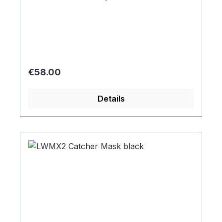
Regular price:
€58.00
Details