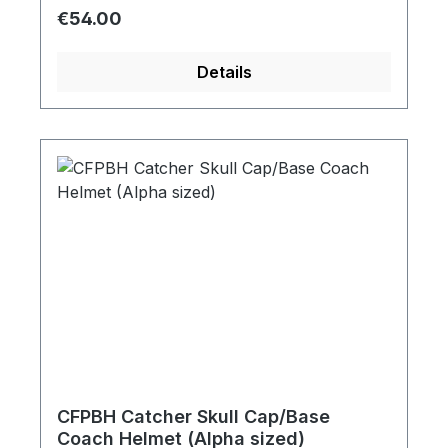
Regular price:
€54.00
Details
CFPBH Catcher Skull Cap/Base
Coach Helmet (Alpha sized)