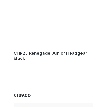
CHR2J Renegade Junior Headgear
black
Regular price:
€139.00