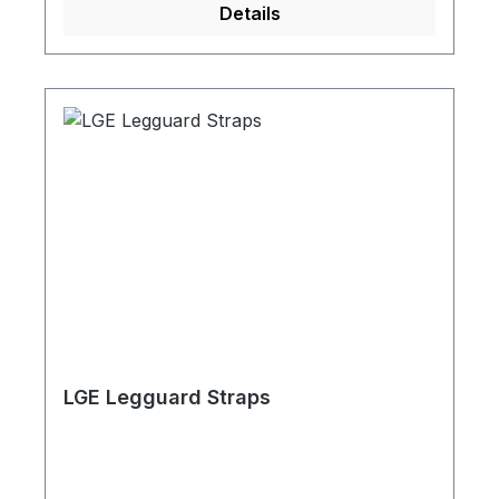
Details
LGE Legguard Straps