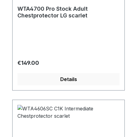
WTA4700 Pro Stock Adult
Chestprotector LG scarlet
Regular price:
€149.00
Details