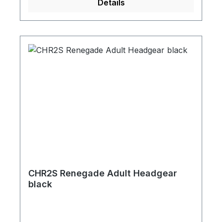
Details
CHR2S Renegade Adult Headgear
black