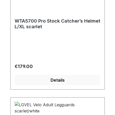
WTA5700 Pro Stock Catcher’s Helmet
L/XL scarlet
Regular price:
€179.00
Details