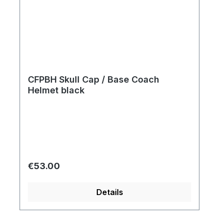
CFPBH Skull Cap / Base Coach
Helmet black
Regular price:
€53.00
Details