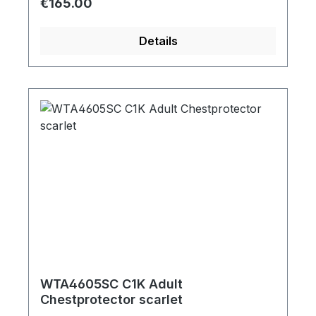
Regular price:
€165.00
Details
WTA4605SC C1K Adult
Chestprotector scarlet