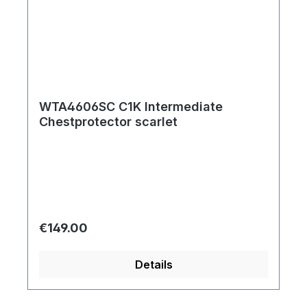
WTA4606SC C1K Intermediate
Chestprotector scarlet
Regular price:
€149.00
Details