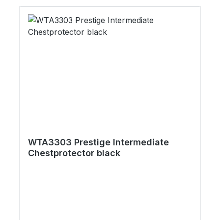
WTA3303 Prestige Intermediate
Chestprotector black