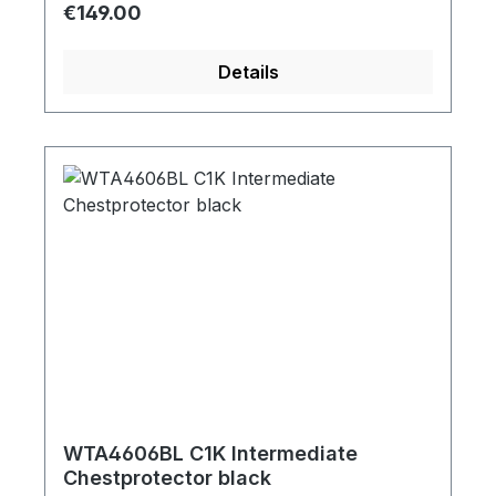
Regular price:
€149.00
Details
WTA4606BL C1K Intermediate
Chestprotector black