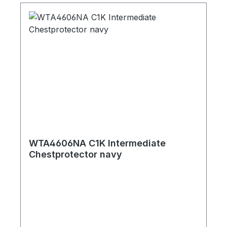
WTA4606NA C1K Intermediate
Chestprotector navy