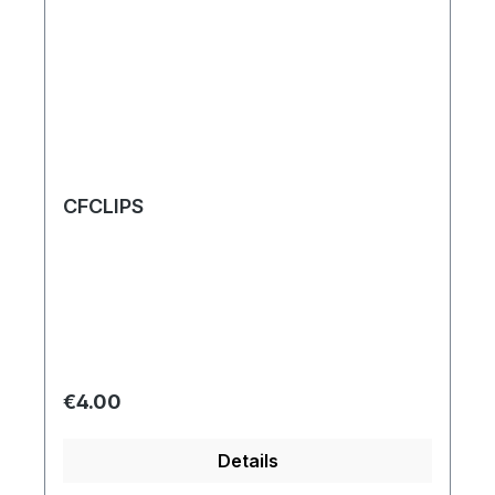
CFCLIPS
Regular price:
€4.00
Details