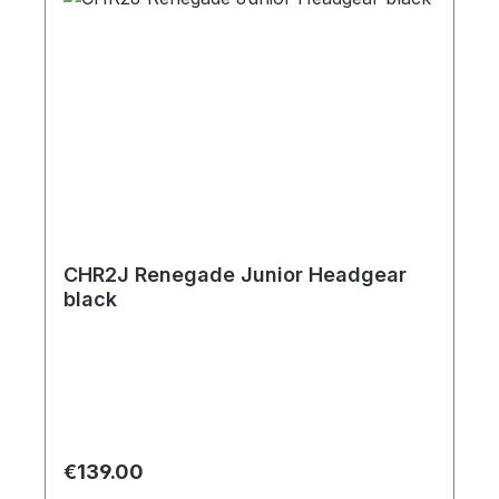
CHR2J Renegade Junior Headgear
black
Regular price:
€139.00