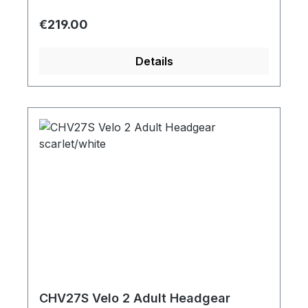
Regular price:
€219.00
Details
CHV27S Velo 2 Adult Headgear