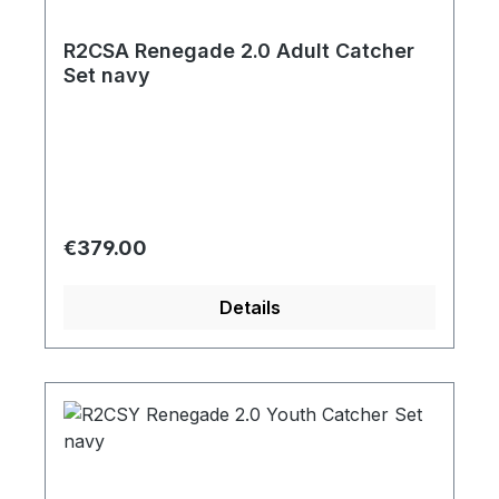
R2CSA Renegade 2.0 Adult Catcher
Set navy
Regular price:
€379.00
Details