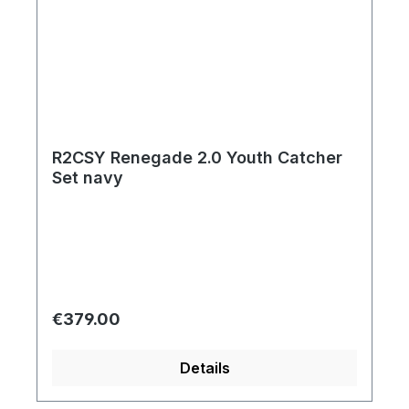
R2CSY Renegade 2.0 Youth Catcher
Set navy
Regular price:
€379.00
Details