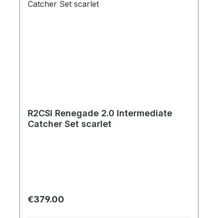
R2CSI Renegade 2.0 Intermediate
Catcher Set scarlet
Regular price:
€379.00