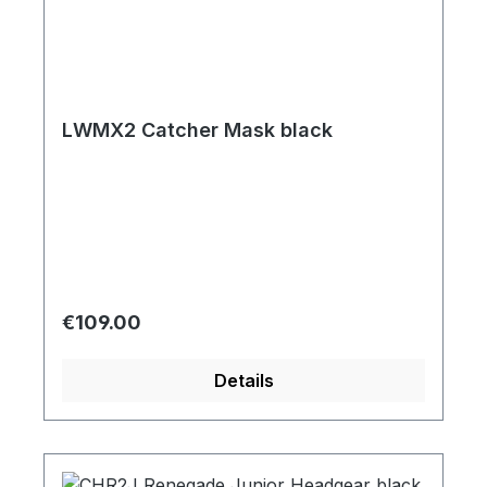
LWMX2 Catcher Mask black
Regular price:
€109.00
Details