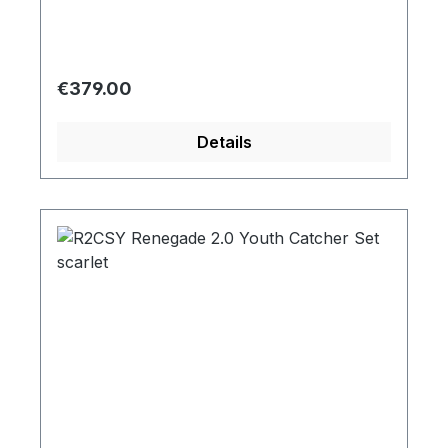
Regular price:
€379.00
Details