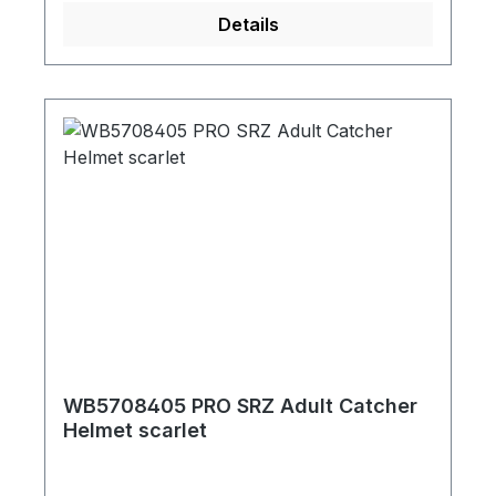
Details
WB5708405 PRO SRZ Adult Catcher
Helmet scarlet