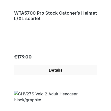
WTA5700 Pro Stock Catcher’s Helmet
L/XL scarlet
Regular price:
€179.00
Details