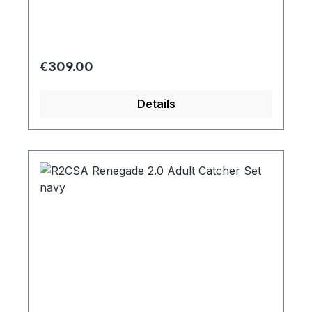
Regular price:
€309.00
Details