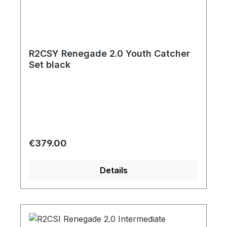
R2CSY Renegade 2.0 Youth Catcher
Set black
Regular price:
€379.00
Details