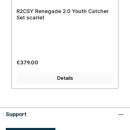
R2CSY Renegade 2.0 Youth Catcher
Set scarlet
Regular price:
€379.00
Details
Support