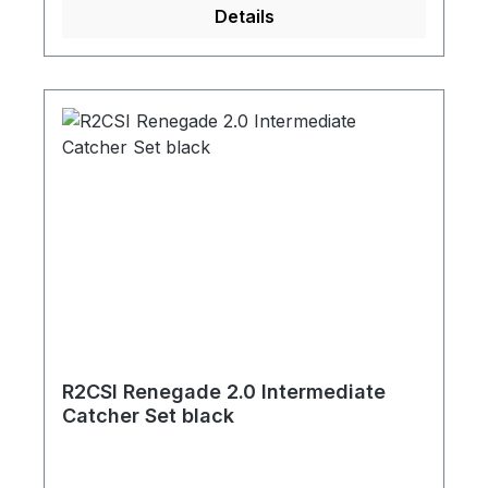
Details
R2CSI Renegade 2.0 Intermediate
Catcher Set black