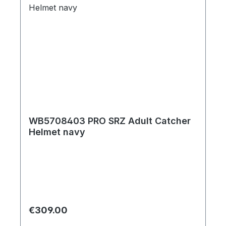
WB5708403 PRO SRZ Adult Catcher
Helmet navy
Regular price:
€309.00