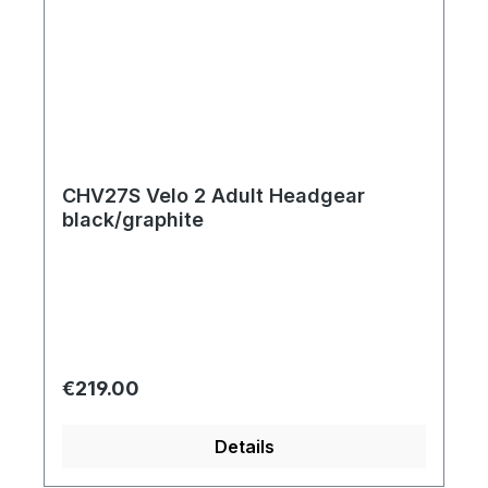
CHV27S Velo 2 Adult Headgear
black/graphite
Regular price:
€219.00
Details