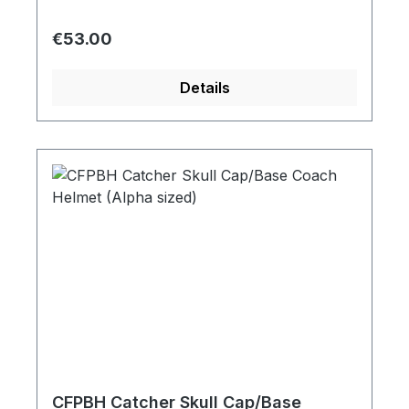
Regular price:
€53.00
Details
CFPBH Catcher Skull Cap/Base