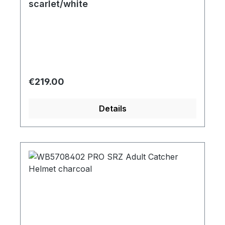
scarlet/white
Regular price:
€219.00
Details