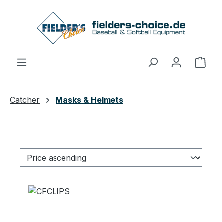
Skip to main content
Shop
Catcher
Masks & Helmets