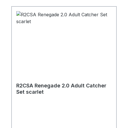
R2CSA Renegade 2.0 Adult Catcher
Set scarlet