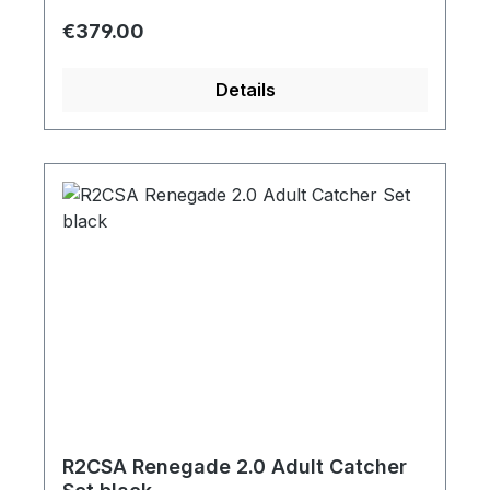
Regular price:
€379.00
Details
R2CSA Renegade 2.0 Adult Catcher