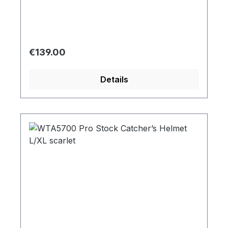
Regular price:
€139.00
Details