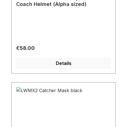
Coach Helmet (Alpha sized)
Regular price:
€58.00
Details