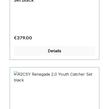
Set black
Regular price:
€379.00
Details