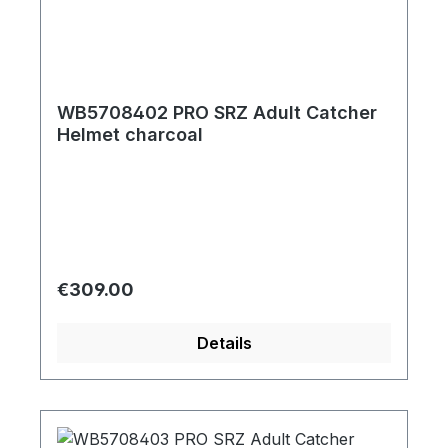
WB5708402 PRO SRZ Adult Catcher
Helmet charcoal
Regular price:
€309.00
Details