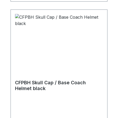
CFPBH Skull Cap / Base Coach
Helmet black