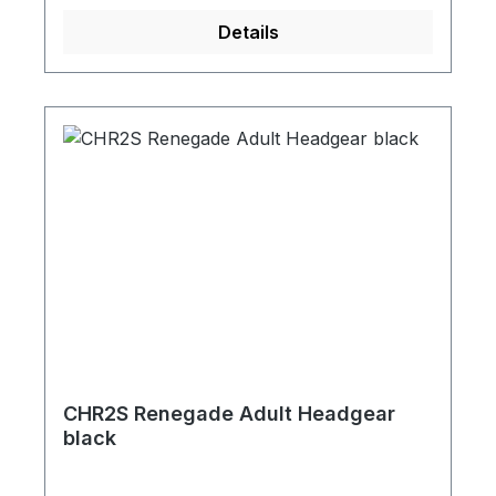
Details
CHR2S Renegade Adult Headgear
black