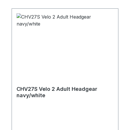
CHV27S Velo 2 Adult Headgear
navy/white