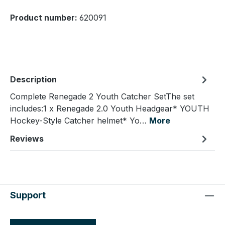
Product number:
620091
Description
Complete Renegade 2 Youth Catcher SetThe set
includes:1 x Renegade 2.0 Youth Headgear* YOUTH
Hockey-Style Catcher helmet* Yo…
More
Reviews
Support