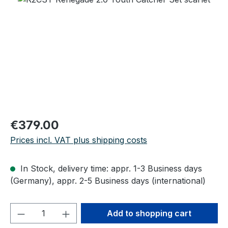
Regular price:
€379.00
Prices incl. VAT plus shipping costs
In Stock, delivery time: appr. 1-3 Business days
(Germany), appr. 2-5 Business days (international)
Product Quantity: Enter the desired amou
Add to shopping cart