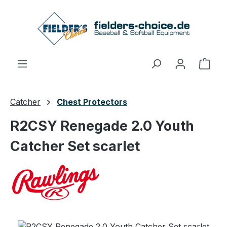
Skip to main content
Shop
Catcher
Chest Protectors
R2CSY Renegade 2.0 Youth
Catcher Set scarlet
Skip image gallery