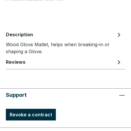
Description
Wood Glove Mallet, helps when breaking-in or
shaping a Glove.
Reviews
Support
Revoke a contract