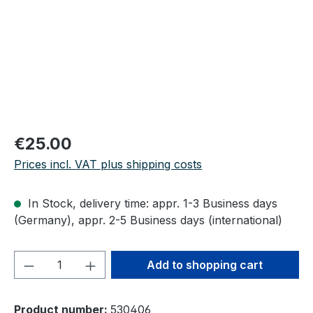
Regular price:
€25.00
Prices incl. VAT plus shipping costs
In Stock, delivery time: appr. 1-3 Business days
(Germany), appr. 2-5 Business days (international)
Product Quantity: Enter the desired amou
Add to shopping cart
Product number:
530406