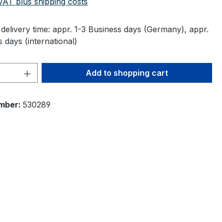
 VAT plus shipping costs
delivery time: appr. 1-3 Business days (Germany), appr.
 days (international)
Quantity: Enter the desired amount or 
Add to shopping cart
mber:
530289