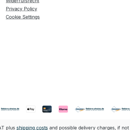
Widerrufsrecht
Privacy Policy
Cookie Settings
VAT plus
shipping costs
and possible delivery charges, if not