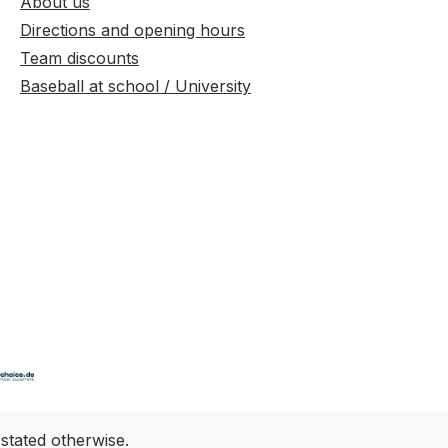
About us
Directions and opening hours
Team discounts
Baseball at school / University
 stated otherwise.