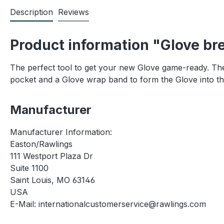
Description
Reviews
Product information "Glove bre
The perfect tool to get your new Glove game-ready. The 
pocket and a Glove wrap band to form the Glove into th
Manufacturer
Manufacturer Information:
Easton/Rawlings
111 Westport Plaza Dr
Suite 1100
Saint Louis, MO 63146
USA
E-Mail: internationalcustomerservice@rawlings.com