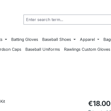
ts
Batting Gloves
Baseball Shoes
Apparel
Bag
ardson Caps
Baseball Uniforms
Rawlings Custom Gloves
Regular pric
€18.00