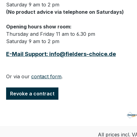
Saturday 9 am to 2 pm
(No product advice via telephone on Saturdays)
Opening hours show room:
Thursday and Friday 11 am to 6.30 pm
Saturday 9 am to 2 pm
E-Mail Support: info@fielders-choice.de
Or via our
contact form
.
Revoke a contract
All prices incl. 