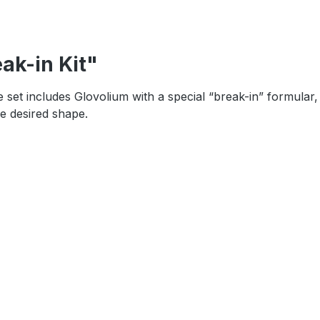
ak-in Kit"
set includes Glovolium with a special “break-in” formular,
e desired shape.