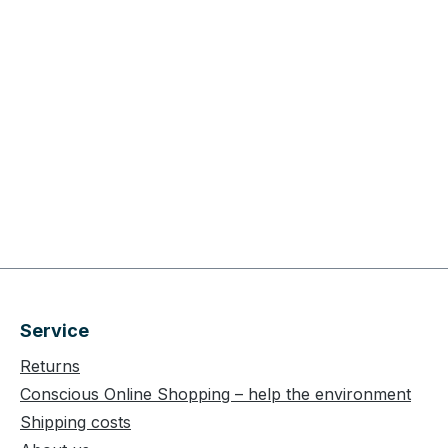
Service
Returns
Conscious Online Shopping – help the environment
Shipping costs