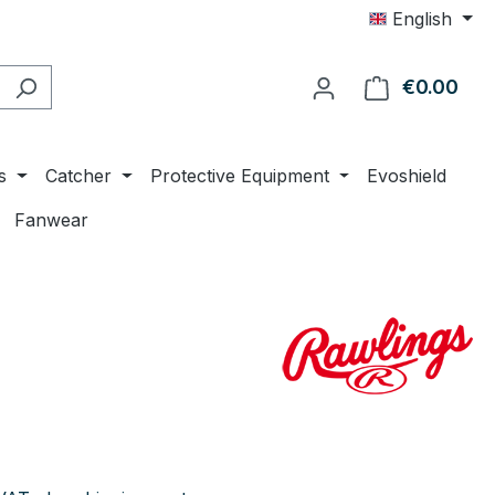
English
€0.00
Shop
s
Catcher
Protective Equipment
Evoshield
Fanwear
e: