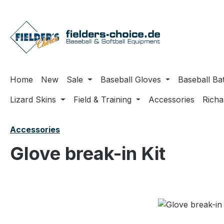
ip to main content
Skip to search
Skip to main navigation
Home
New
Sale
Baseball Gloves
Baseball Ba
Lizard Skins
Field & Training
Accessories
Rich
Accessories
Glove break-in Kit
Skip image gallery