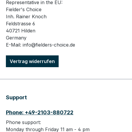
Representative in the EU:
Fielder's Choice
Inh. Rainer Knoch
Feldstrasse 6
40721 Hilden
Germany
E-Mail: info@fielders-choice.de
Vertrag widerrufen
Support
Phone: +49-2103-880722
Phone support:
Monday through Friday 11 am - 4 pm