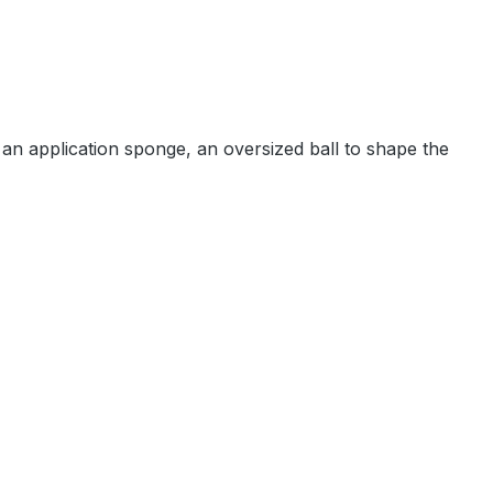
 an application sponge, an oversized ball to shape the