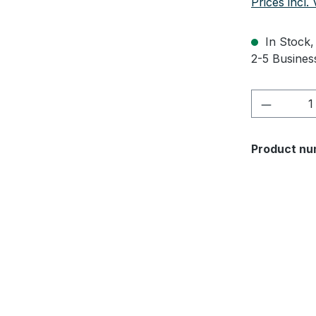
Prices incl.
In Stock, 
2-5 Business
Product 
Product nu