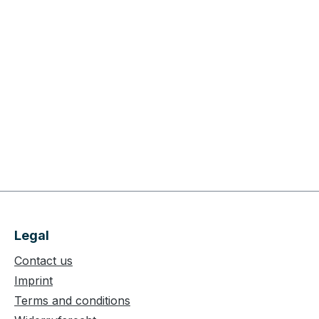
Legal
Contact us
Imprint
Terms and conditions