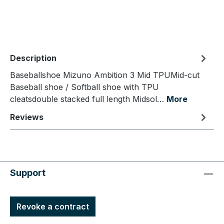
Description
Baseballshoe Mizuno Ambition 3 Mid TPUMid-cut
Baseball shoe / Softball shoe with TPU
cleatsdouble stacked full length Midsol…
More
Reviews
Support
Revoke a contract