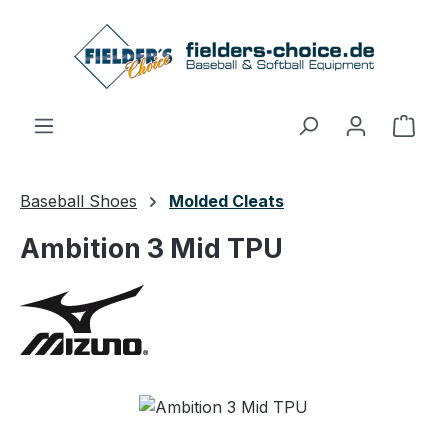
Skip to main content
Shop
Baseball Shoes
Molded Cleats
Ambition 3 Mid TPU
Skip image gallery