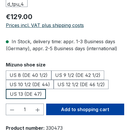
Regular price:
€129.00
Prices incl. VAT plus shipping costs
In Stock, delivery time: appr. 1-3 Business days
(Germany), appr. 2-5 Business days (international)
Select
Mizuno shoe size
US 8 (DE 40 1/2)
US 9 1/2 (DE 42 1/2)
US 10 1/2 (DE 44)
US 12 1/2 (DE 46 1/2)
US 13 (DE 47)
Product Quantity: Enter the desired amou
Add to shopping cart
Product number:
330473