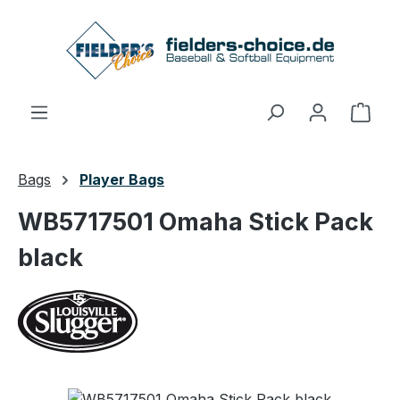
Skip to main content
Shop
Bags
Player Bags
WB5717501 Omaha Stick Pack
black
Skip image gallery