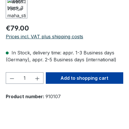
Regular price:
€79.00
Prices incl. VAT plus shipping costs
In Stock, delivery time: appr. 1-3 Business days
(Germany), appr. 2-5 Business days (international)
Product Quantity: Enter the desired amou
Add to shopping cart
Product number:
910107