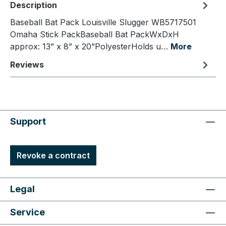
Description
Baseball Bat Pack Louisville Slugger WB5717501
Omaha Stick PackBaseball Bat PackWxDxH
approx: 13” x 8” x 20”PolyesterHolds u…
More
Reviews
Support
Revoke a contract
Legal
Service