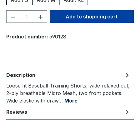
Adult S
Adult M
Adult XL
Product Quantity: Enter the desired amou
Add to shopping cart
Product number:
590128
Description
Loose fit Baseball Training Shorts, wide relaxed cut,
2-ply breathable Micro Mesh, two front pockets.
Wide elastic with draw…
More
Reviews