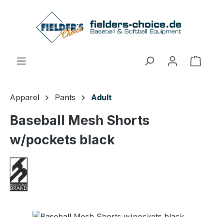
Skip to main content
Shop
Apparel
Pants
Adult
Baseball Mesh Shorts
w/pockets black
Skip image gallery