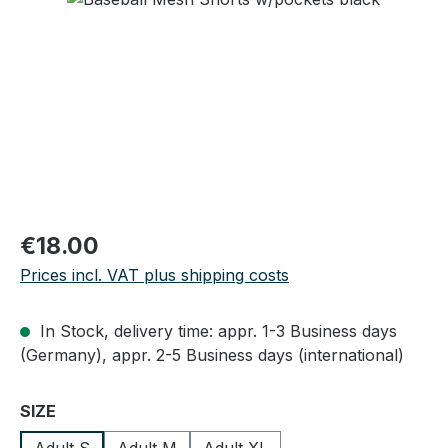
Regular price:
€18.00
Prices incl. VAT plus shipping costs
In Stock, delivery time: appr. 1-3 Business days
(Germany), appr. 2-5 Business days (international)
Select
SIZE