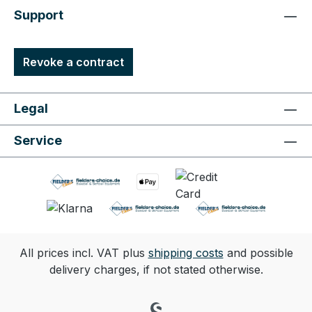
Support
Revoke a contract
Legal
Service
All prices incl. VAT plus
shipping costs
and possible
delivery charges, if not stated otherwise.