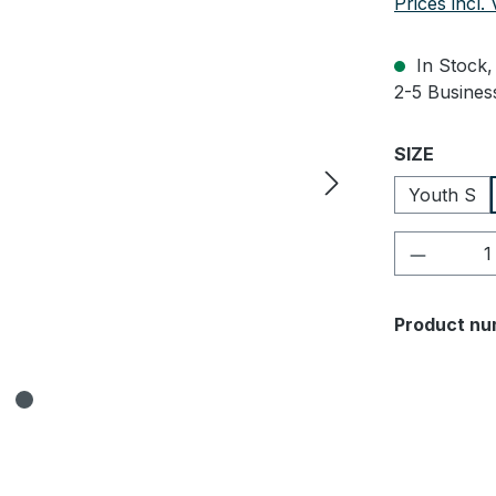
Prices incl.
In Stock, 
2-5 Business
Select
SIZE
Youth S
Product 
Product nu