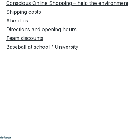
Conscious Online Shopping – help the environment
Shipping costs
About us
Directions and opening hours
Team discounts
Baseball at school / University