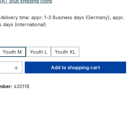
 VAT plus shipping costs
delivery time: appr. 1-3 Business days (Germany), appr.
 days (international)
Youth M
Youth L
Youth XL
Quantity: Enter the desired amount or 
Add to shopping cart
mber:
420118