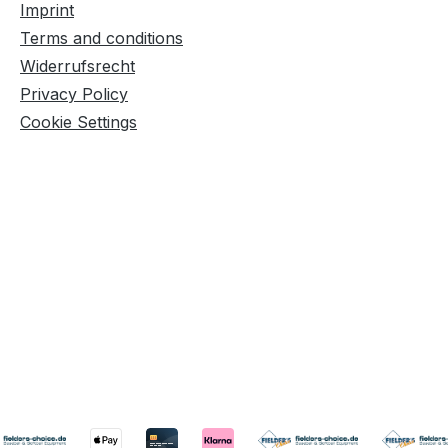
Imprint
Terms and conditions
Widerrufsrecht
Privacy Policy
Cookie Settings