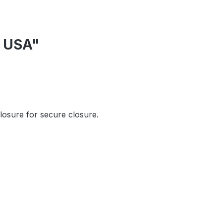
r USA"
closure for secure closure.