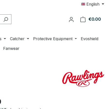
English
€0.00
Shop
s
Catcher
Protective Equipment
Evoshield
Fanwear
e:
0