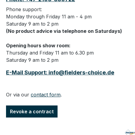
Phone support:
Monday through Friday 11 am - 4 pm
Saturday 9 am to 2 pm
(No product advice via telephone on Saturdays)
Opening hours show room:
Thursday and Friday 11 am to 6.30 pm
Saturday 9 am to 2 pm
E-Mail Support: info@fielders-choice.de
Or via our
contact form
.
Revoke a contract