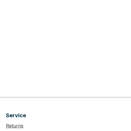
Service
Returns