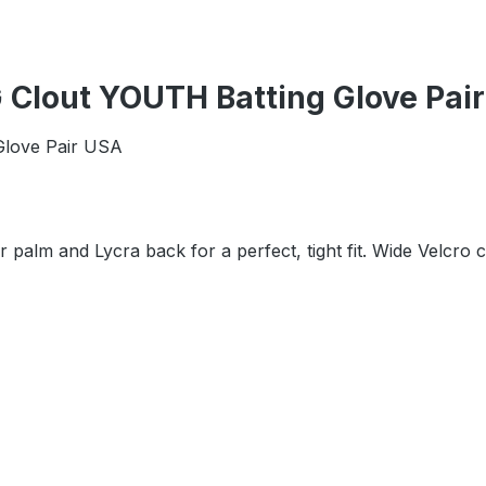
 Clout YOUTH Batting Glove Pai
Glove Pair USA
r palm and Lycra back for a perfect, tight fit. Wide Velcro 