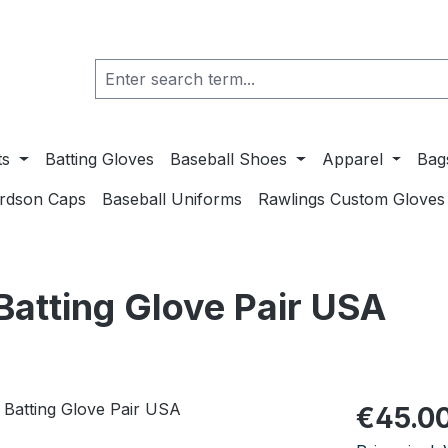
ts
Batting Gloves
Baseball Shoes
Apparel
Bag
ardson Caps
Baseball Uniforms
Rawlings Custom Gloves
tting Glove Pair USA
Regular pric
€45.0