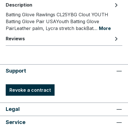
Description
Batting Glove Rawlings CL25YBG Clout YOUTH
Batting Glove Pair USAYouth Batting Glove
PairLeather palm, Lycra stretch backBat…
More
Reviews
Support
Revoke a contract
Legal
Service