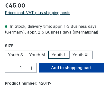
Regular price:
€45.00
Prices incl. VAT plus shipping costs
In Stock, delivery time: appr. 1-3 Business days
(Germany), appr. 2-5 Business days (international)
Select
SIZE
Youth S
Youth M
Youth L
Youth XL
Product Quantity: Enter the desired amou
Add to shopping cart
Product number:
420119