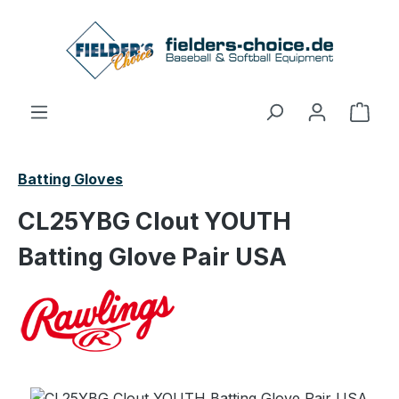
Skip to main content
Shop
Batting Gloves
CL25YBG Clout YOUTH
Batting Glove Pair USA
Skip image gallery