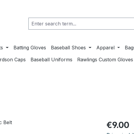
ts
Batting Gloves
Baseball Shoes
Apparel
Bag
ardson Caps
Baseball Uniforms
Rawlings Custom Gloves
Regular pric
€9.00