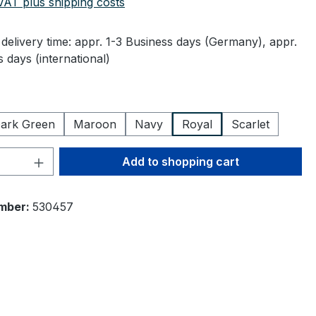
 VAT plus shipping costs
delivery time: appr. 1-3 Business days (Germany), appr.
 days (international)
ark Green
Maroon
Navy
Royal
Scarlet
Quantity: Enter the desired amount or 
Add to shopping cart
mber:
530457