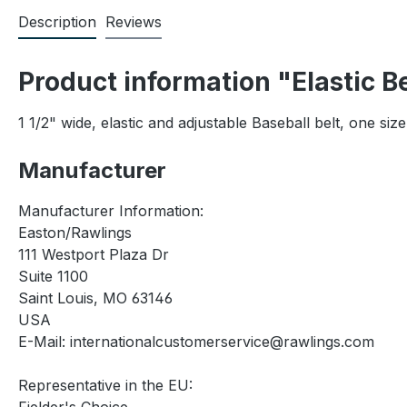
Description
Reviews
Product information "Elastic B
1 1/2" wide, elastic and adjustable Baseball belt, one size
Manufacturer
Manufacturer Information:
Easton/Rawlings
111 Westport Plaza Dr
Suite 1100
Saint Louis, MO 63146
USA
E-Mail: internationalcustomerservice@rawlings.com
Representative in the EU: