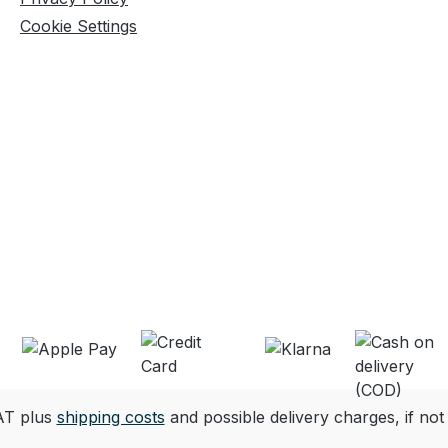
Cookie Settings
VAT plus
shipping costs
and possible delivery charges, if not