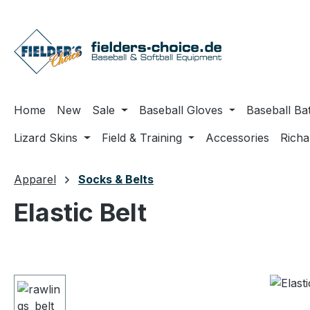
ip to main content
Skip to search
Skip to main navigation
Home
New
Sale
Baseball Gloves
Baseball Ba
Lizard Skins
Field & Training
Accessories
Rich
Apparel
Socks & Belts
Elastic Belt
Skip image gallery