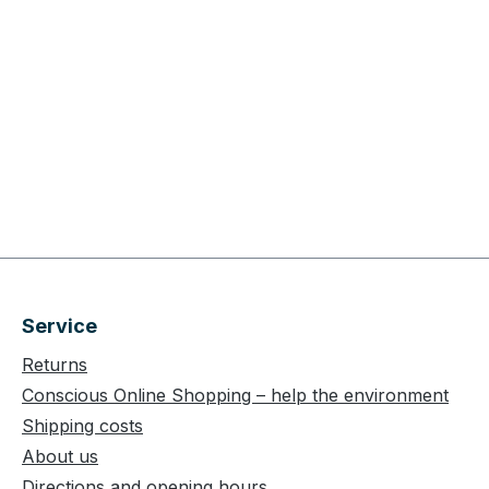
Service
Returns
Conscious Online Shopping – help the environment
Shipping costs
About us
Directions and opening hours