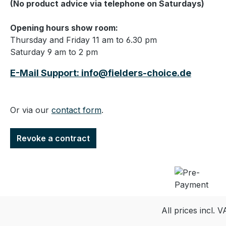
(No product advice via telephone on Saturdays)
Opening hours show room:
Thursday and Friday 11 am to 6.30 pm
Saturday 9 am to 2 pm
E-Mail Support: info@fielders-choice.de
Or via our
contact form
.
Revoke a contract
All prices incl. 