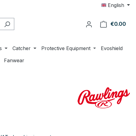
English
€0.00
Shop
s
Catcher
Protective Equipment
Evoshield
Fanwear
e: