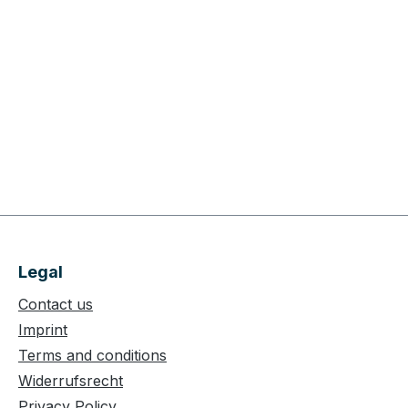
Legal
Contact us
Imprint
Terms and conditions
Widerrufsrecht
Privacy Policy