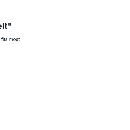
elt"
 fits most