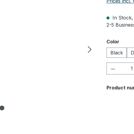
Prices incl.
In Stock, 
2-5 Business
Select
Color
Black
D
Product 
Product nu