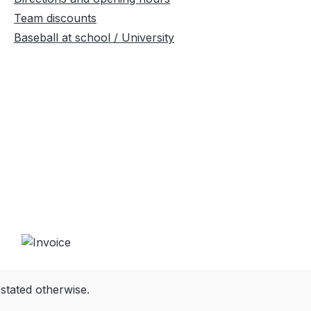
Team discounts
Baseball at school / University
 stated otherwise.