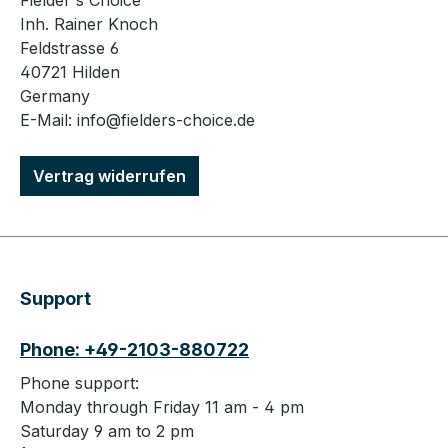
Fielder's Choice
Inh. Rainer Knoch
Feldstrasse 6
40721 Hilden
Germany
E-Mail: info@fielders-choice.de
Vertrag widerrufen
Support
Phone: +49-2103-880722
Phone support:
Monday through Friday 11 am - 4 pm
Saturday 9 am to 2 pm