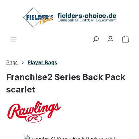
Skip to main content
Shop
Bags
Player Bags
Franchise2 Series Back Pack
scarlet
Skip image gallery