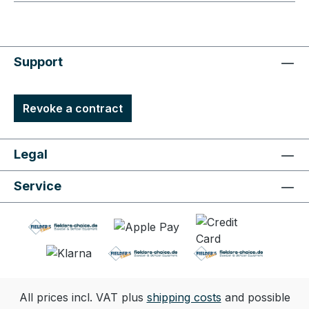
Support
Revoke a contract
Legal
Service
All prices incl. VAT plus
shipping costs
and possible