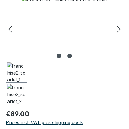
Regular price:
€89.00
Prices incl. VAT plus shipping costs