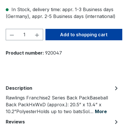
In Stock, delivery time: appr. 1-3 Business days
(Germany), appr. 2-5 Business days (international)
Product Quantity: Enter the desired amou
Add to shopping cart
Product number:
920047
Description
Rawlings Franchise2 Series Back PackBaseball
Back PackHxWxD (approx.): 20.5” x 13.4” x
10.2”PolyesterHolds up to two batsSol…
More
Reviews