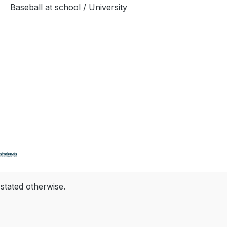
Baseball at school / University
 stated otherwise.