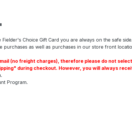
"
 Fielder's Choice Gift Card you are always on the safe side
purchases as well as purchases in our store front location.
a E-mail (no freight charges), therefore please do not s
pping" during checkout. However, you will always receiv
.
ount Program.