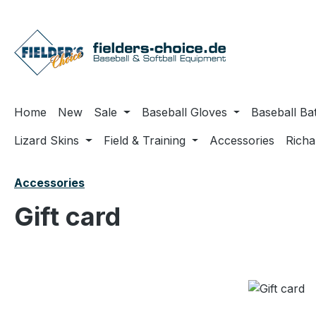
ip to main content
Skip to search
Skip to main navigation
Home
New
Sale
Baseball Gloves
Baseball Ba
Lizard Skins
Field & Training
Accessories
Rich
Accessories
Gift card
Skip image gallery