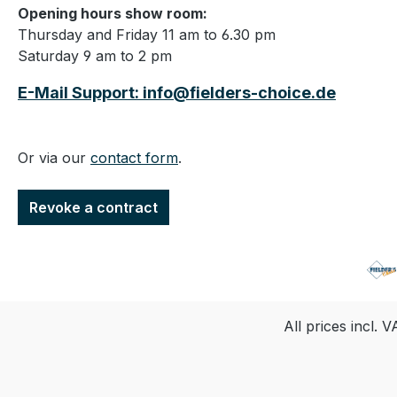
Opening hours show room:
Thursday and Friday 11 am to 6.30 pm
Saturday 9 am to 2 pm
E-Mail Support: info@fielders-choice.de
Or via our
contact form
.
Revoke a contract
All prices incl. 