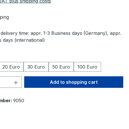
 VAT plus shipping costs
ping
delivery time: appr. 1-3 Business days (Germany), appr.
 days (international)
20 Euro
30 Euro
50 Euro
100 Euro
Quantity: Enter the desired amount or 
Add to shopping cart
mber:
9050