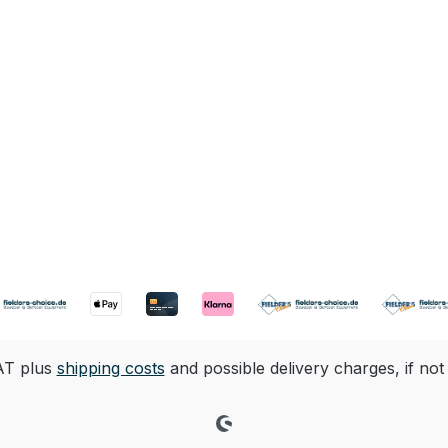
VAT plus
shipping costs
and possible delivery charges, if not