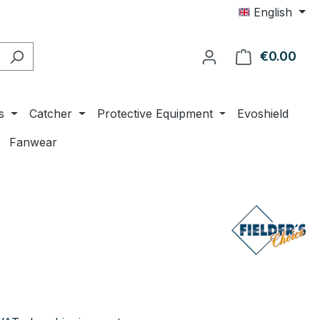
English
€0.00
Shop
s
Catcher
Protective Equipment
Evoshield
Fanwear
e: