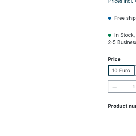
Prices incl.
Free ship
In Stock, 
2-5 Business
Select
Price
10 Euro
Product 
Product nu