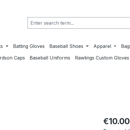
ts
Batting Gloves
Baseball Shoes
Apparel
Bag
ardson Caps
Baseball Uniforms
Rawlings Custom Gloves
Regular pric
€10.00