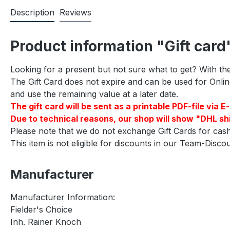
Description
Reviews
Product information "Gift card
Looking for a present but not sure what to get? With the
The Gift Card does not expire and can be used for Online 
and use the remaining value at a later date.
The gift card will be sent as a printable PDF-file vi
Due to technical reasons, our shop will show "DHL shi
Please note that we do not exchange Gift Cards for cash
This item is not eligible for discounts in our Team-Disc
Manufacturer
Manufacturer Information:
Fielder's Choice
Inh. Rainer Knoch