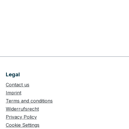
Legal
Contact us
Imprint
Terms and conditions
Widerrufsrecht
Privacy Policy
Cookie Settings