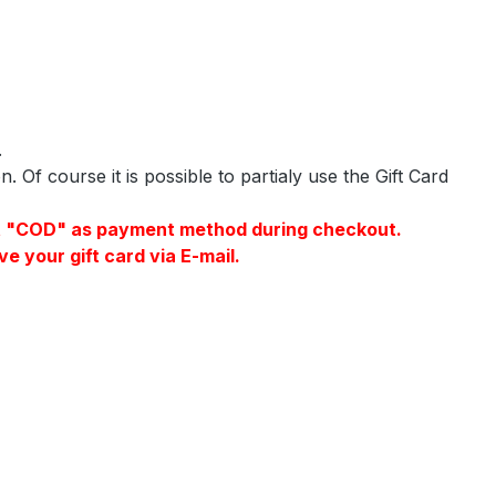
.
 Of course it is possible to partialy use the Gift Card
elect "COD" as payment method during checkout.
e your gift card via E-mail.