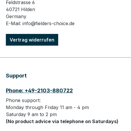
Feldstrasse 6
40721 Hilden
Germany
E-Mail: info@fielders-choice.de
Vertrag widerrufen
Support
Phone: +49-2103-880722
Phone support:
Monday through Friday 11 am - 4 pm
Saturday 9 am to 2 pm
(No product advice via telephone on Saturdays)