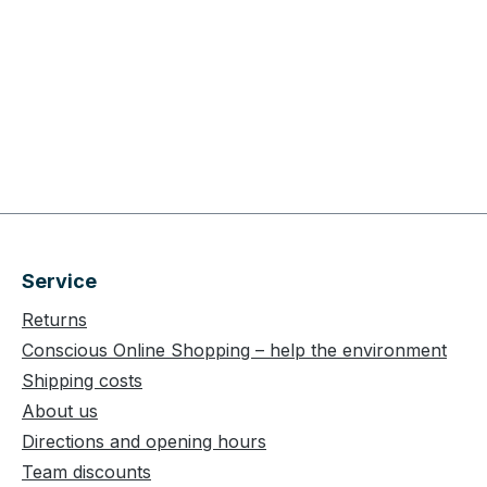
Service
Returns
Conscious Online Shopping – help the environment
Shipping costs
About us
Directions and opening hours
Team discounts