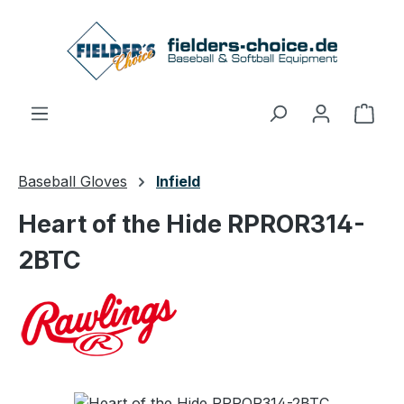
Skip to main content
Shop
Baseball Gloves
Infield
Heart of the Hide RPROR314-
2BTC
Skip image gallery