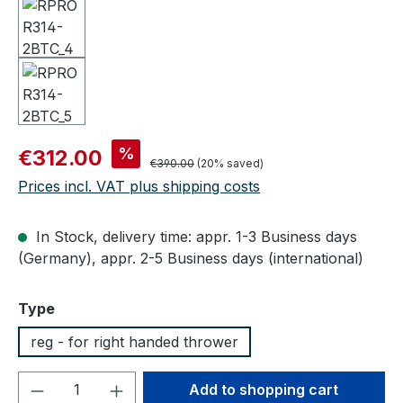
Sale price:
%
€312.00
Regular price:
€390.00
(20% saved)
Prices incl. VAT plus shipping costs
In Stock, delivery time: appr. 1-3 Business days
(Germany), appr. 2-5 Business days (international)
Select
Type
reg - for right handed thrower
Product Quantity: Enter the desired amou
Add to shopping cart