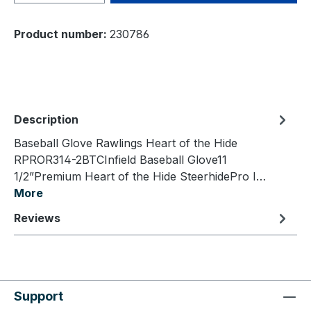
Product number:
230786
Description
Baseball Glove Rawlings Heart of the Hide
RPROR314-2BTCInfield Baseball Glove11
1/2”Premium Heart of the Hide SteerhidePro I…
More
Reviews
Support