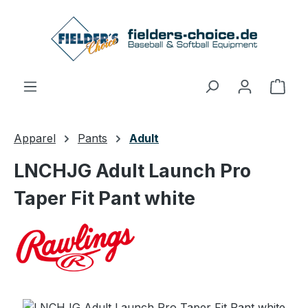
Skip to main content
Shop
Apparel
Pants
Adult
LNCHJG Adult Launch Pro
Taper Fit Pant white
Skip image gallery