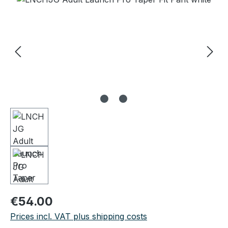
Regular price:
€54.00
Prices incl. VAT plus shipping costs