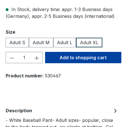
In Stock, delivery time: appr. 1-3 Business days
(Germany), appr. 2-5 Business days (international)
Select
Size
Adult S
Adult M
Adult L
Adult XL
Product Quantity: Enter the desired amou
Add to shopping cart
Product number:
530467
Description
- White Baseball Pant- Adult sizes- popular, close