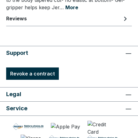
to the body tapered cut- no elastic at bottom- Gel-
gripper helps keep Jer…
More
Reviews
Support
Revoke a contract
Legal
Service