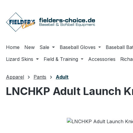
ip to main content
Skip to search
Skip to main navigation
Home
New
Sale
Baseball Gloves
Baseball Ba
Lizard Skins
Field & Training
Accessories
Rich
Apparel
Pants
Adult
LNCHKP Adult Launch Kn
Skip image gallery