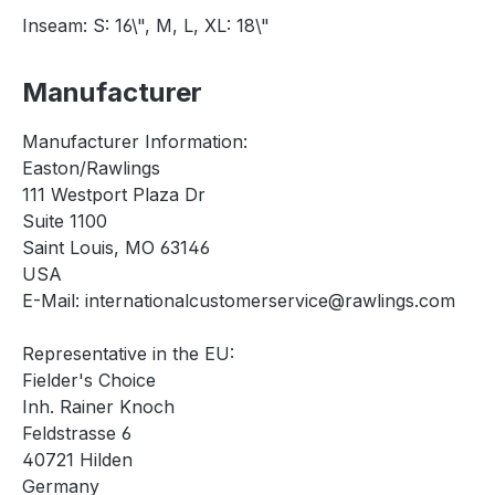
Inseam: S: 16\", M, L, XL: 18\"
Manufacturer
Manufacturer Information:
Easton/Rawlings
111 Westport Plaza Dr
Suite 1100
Saint Louis, MO 63146
USA
E-Mail: internationalcustomerservice@rawlings.com
Representative in the EU:
Fielder's Choice
Inh. Rainer Knoch
Feldstrasse 6
40721 Hilden
Germany