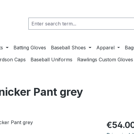
ts
Batting Gloves
Baseball Shoes
Apparel
Bag
ardson Caps
Baseball Uniforms
Rawlings Custom Gloves
icker Pant grey
Regular pric
€54.0