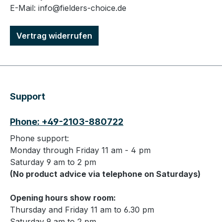
E-Mail: info@fielders-choice.de
Vertrag widerrufen
Support
Phone: +49-2103-880722
Phone support:
Monday through Friday 11 am - 4 pm
Saturday 9 am to 2 pm
(No product advice via telephone on Saturdays)
Opening hours show room:
Thursday and Friday 11 am to 6.30 pm
Saturday 9 am to 2 pm