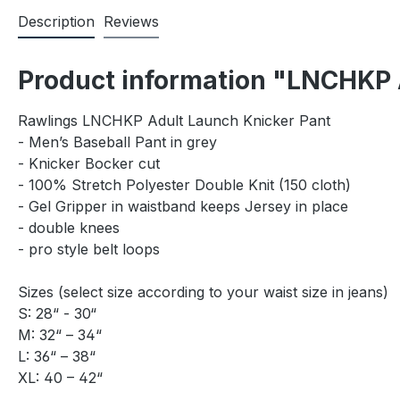
Description
Reviews
Product information "LNCHKP 
Rawlings LNCHKP Adult Launch Knicker Pant
- Men’s Baseball Pant in grey
- Knicker Bocker cut
- 100% Stretch Polyester Double Knit (150 cloth)
- Gel Gripper in waistband keeps Jersey in place
- double knees
- pro style belt loops
Sizes (select size according to your waist size in jeans)
S: 28“ - 30“
M: 32“ – 34“
L: 36“ – 38“
XL: 40 – 42“