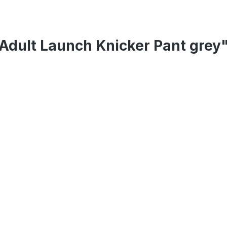
Adult Launch Knicker Pant grey