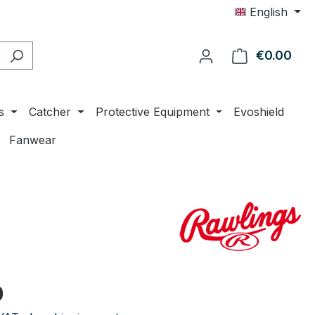
English
€0.00
Shop
s
Catcher
Protective Equipment
Evoshield
Fanwear
e:
0