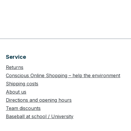
Service
Returns
Conscious Online Shopping – help the environment
Shipping costs
About us
Directions and opening hours
Team discounts
Baseball at school / University