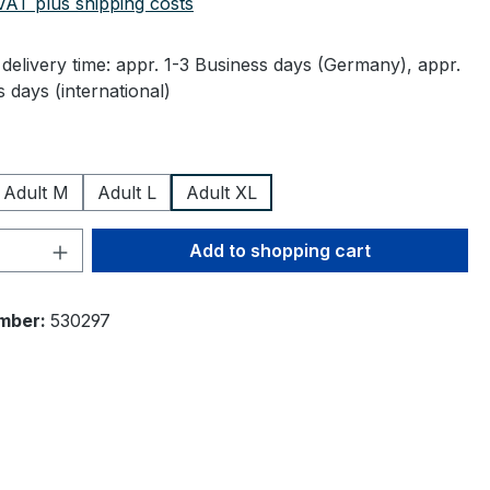
 VAT plus shipping costs
delivery time: appr. 1-3 Business days (Germany), appr.
 days (international)
Adult M
Adult L
Adult XL
Quantity: Enter the desired amount or 
Add to shopping cart
mber:
530297