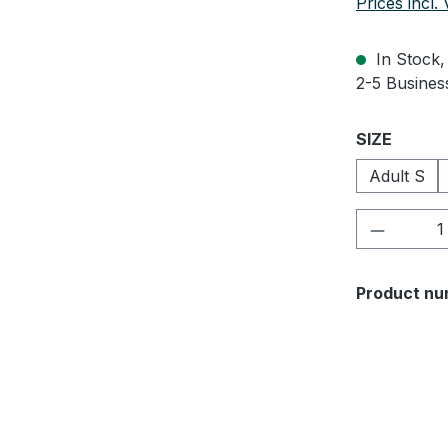
Prices incl.
In Stock, 
2-5 Business
Select
SIZE
Adult S
Product 
Product nu