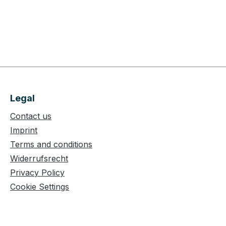
Legal
Contact us
Imprint
Terms and conditions
Widerrufsrecht
Privacy Policy
Cookie Settings