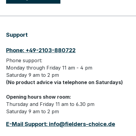
Support
Phone: +49-2103-880722
Phone support:
Monday through Friday 11 am - 4 pm
Saturday 9 am to 2 pm
(No product advice via telephone on Saturdays)
Opening hours show room:
Thursday and Friday 11 am to 6.30 pm
Saturday 9 am to 2 pm
E-Mail Support: info@fielders-choice.de