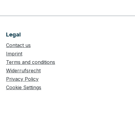
Legal
Contact us
Imprint
Terms and conditions
Widerrufsrecht
Privacy Policy
Cookie Settings