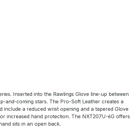
eries. Inserted into the Rawlings Glove line-up between
up-and-coming stars. The Pro-Soft Leather creates a
and include a reduced wrist opening and a tapered Glove
e for increased hand protection. The NXT207U-6G offers
hand sits in an open back.