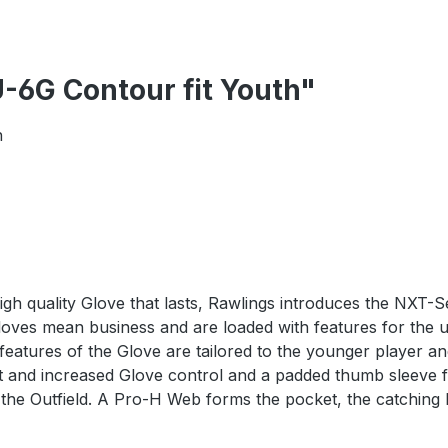
-6G Contour fit Youth"
h
high quality Glove that lasts, Rawlings introduces the NXT-S
Gloves mean business and are loaded with features for the 
t features of the Glove are tailored to the younger player 
e fit and increased Glove control and a padded thumb sleev
r the Outfield. A Pro-H Web forms the pocket, the catching 