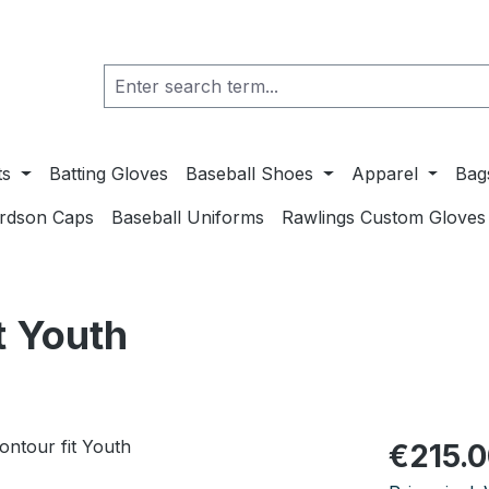
ts
Batting Gloves
Baseball Shoes
Apparel
Bag
ardson Caps
Baseball Uniforms
Rawlings Custom Gloves
t Youth
Regular pric
€215.