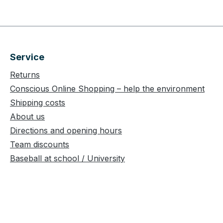
Service
Returns
Conscious Online Shopping – help the environment
Shipping costs
About us
Directions and opening hours
Team discounts
Baseball at school / University