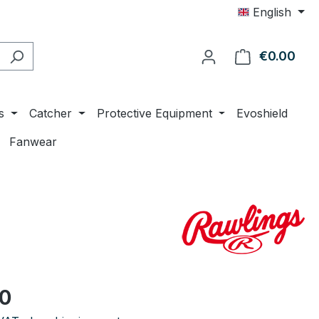
English
€0.00
Shop
s
Catcher
Protective Equipment
Evoshield
Fanwear
e:
00