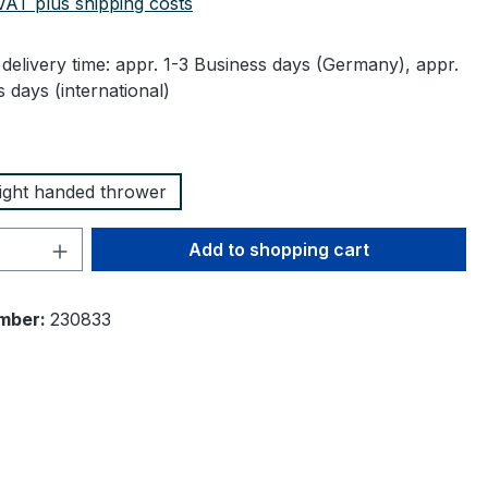
 VAT plus shipping costs
delivery time: appr. 1-3 Business days (Germany), appr.
 days (international)
right handed thrower
Quantity: Enter the desired amount or 
Add to shopping cart
mber:
230833