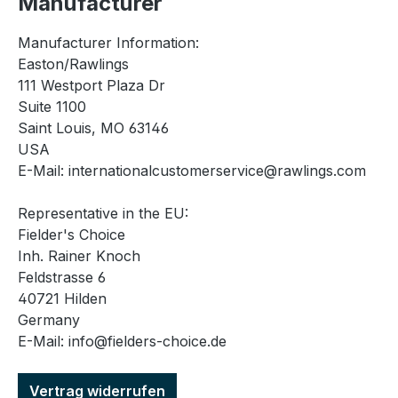
Manufacturer
Manufacturer Information:
Easton/Rawlings
111 Westport Plaza Dr
Suite 1100
Saint Louis, MO 63146
USA
E-Mail: internationalcustomerservice@rawlings.com
Representative in the EU:
Fielder's Choice
Inh. Rainer Knoch
Feldstrasse 6
40721 Hilden
Germany
E-Mail: info@fielders-choice.de
Vertrag widerrufen