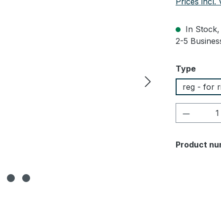
Prices incl.
In Stock, 
2-5 Business
Select
Type
reg - for 
Product 
Product nu