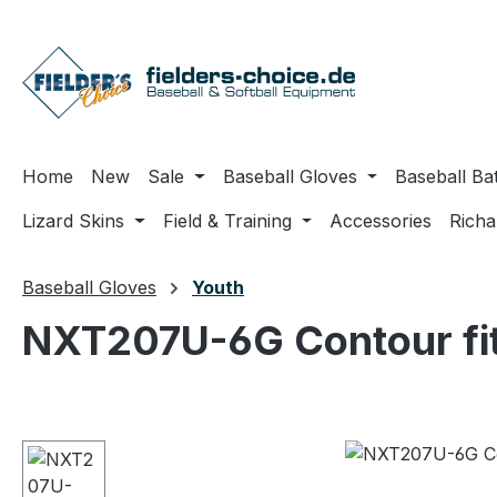
ip to main content
Skip to search
Skip to main navigation
Home
New
Sale
Baseball Gloves
Baseball Ba
Lizard Skins
Field & Training
Accessories
Rich
Baseball Gloves
Youth
NXT207U-6G Contour fi
Skip image gallery