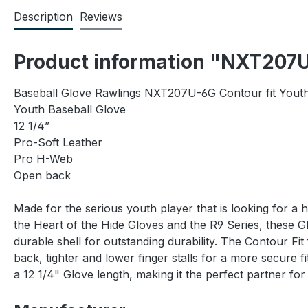
Description
Reviews
Product information "NXT207U
Baseball Glove Rawlings NXT207U-6G Contour fit Yout
Youth Baseball Glove
12 1/4”
Pro-Soft Leather
Pro H-Web
Open back
Made for the serious youth player that is looking for a 
the Heart of the Hide Gloves and the R9 Series, these 
durable shell for outstanding durability. The Contour Fi
back, tighter and lower finger stalls for a more secur
a 12 1/4" Glove length, making it the perfect partner fo