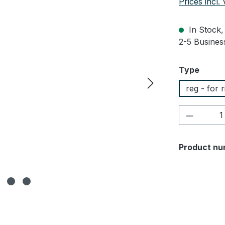
Prices incl.
In Stock, 
2-5 Business
Select
Type
reg - for 
Product 
Product nu