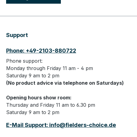
Support
Phone: +49-2103-880722
Phone support:
Monday through Friday 11 am - 4 pm
Saturday 9 am to 2 pm
(No product advice via telephone on Saturdays)
Opening hours show room:
Thursday and Friday 11 am to 6.30 pm
Saturday 9 am to 2 pm
E-Mail Support: info@fielders-choice.de