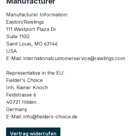
Manufacturer
Manufacturer Information:
Easton/Rawlings
111 Westport Plaza Dr
Suite 1100
Saint Louis, MO 63146
USA
E-Mail: internationalcustomerservice@rawlings.com
Representative in the EU:
Fielder's Choice
Inh. Rainer Knoch
Feldstrasse 6
40721 Hilden
Germany
E-Mail: info@fielders-choice.de
Vertrag widerrufen