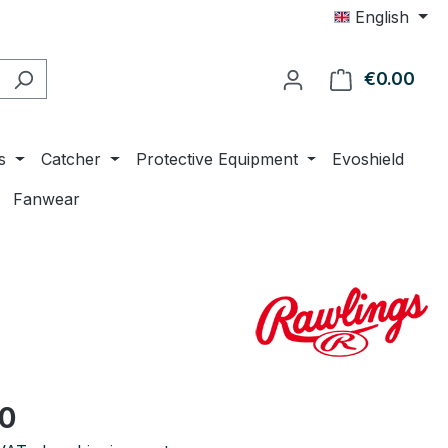
English
€0.00
Shop
s
Catcher
Protective Equipment
Evoshield
Fanwear
e:
00