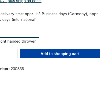
 VAT plus shipping costs
delivery time: appr. 1-3 Business days (Germany), appr.
 days (international)
right handed thrower
Quantity: Enter the desired amount or 
Add to shopping cart
mber:
230835