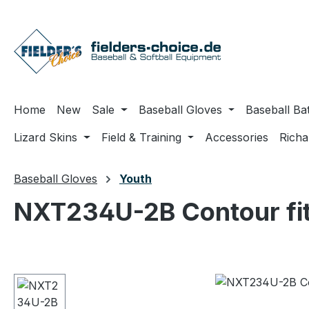
ip to main content
Skip to search
Skip to main navigation
Home
New
Sale
Baseball Gloves
Baseball Ba
Lizard Skins
Field & Training
Accessories
Rich
Baseball Gloves
Youth
NXT234U-2B Contour fit
Skip image gallery