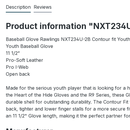
Description
Reviews
Product information "NXT234U
Baseball Glove Rawlings NXT234U-2B Contour fit Yout
Youth Baseball Glove
11 1/2”
Pro-Soft Leather
Pro I-Web
Open back
Made for the serious youth player that is looking for a 
the Heart of the Hide Gloves and the R9 Series, these 
durable shell for outstanding durability. The Contour Fi
back, tighter and lower finger stalls for a more secur
an 11 1/2" Glove length, making it the perfect partner f