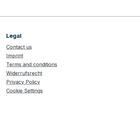
Legal
Contact us
Imprint
Terms and conditions
Widerrufsrecht
Privacy Policy
Cookie Settings