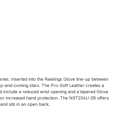
eries. Inserted into the Rawlings Glove line-up between
up-and-coming stars. The Pro-Soft Leather creates a
and include a reduced wrist opening and a tapered Glove
e for increased hand protection. The NXT234U-2B offers
hand sits in an open back.