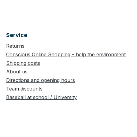
Service
Returns
Conscious Online Shopping – help the environment
Shipping costs
About us
Directions and opening hours
Team discounts
Baseball at school / University