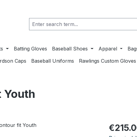
ts
Batting Gloves
Baseball Shoes
Apparel
Bag
ardson Caps
Baseball Uniforms
Rawlings Custom Gloves
 Youth
Regular pric
€215.