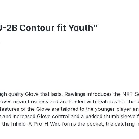
-2B Contour fit Youth"
h
high quality Glove that lasts, Rawlings introduces the NXT-S
Gloves mean business and are loaded with features for the 
t features of the Glove are tailored to the younger player 
e fit and increased Glove control and a padded thumb sleev
or the Infield. A Pro-H Web forms the pocket, the catching 