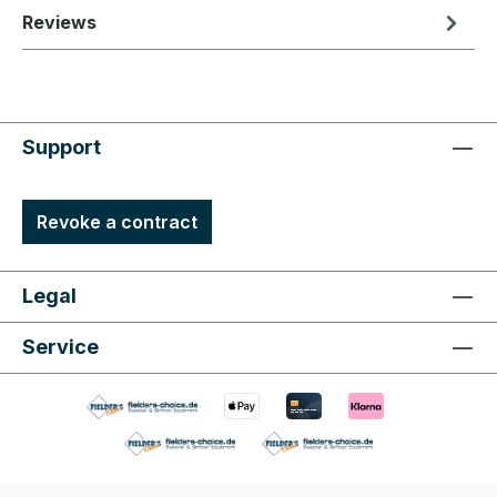
Reviews
Support
Revoke a contract
Legal
Service