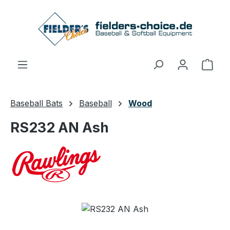
Skip to main content
Shop
Baseball Bats
Baseball
Wood
RS232 AN Ash
Skip image gallery