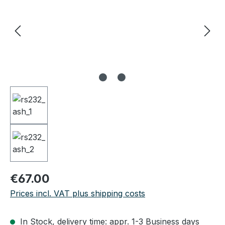
Regular price:
€67.00
Prices incl. VAT plus shipping costs
In Stock, delivery time: appr. 1-3 Business days