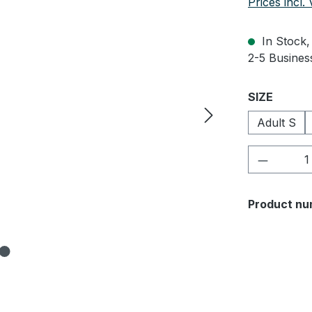
Prices incl.
In Stock, 
2-5 Business
Select
SIZE
Adult S
Product 
Product nu