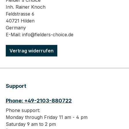
Fielder's Choice
Inh. Rainer Knoch
Feldstrasse 6
40721 Hilden
Germany
E-Mail: info@fielders-choice.de
Vertrag widerrufen
Support
Phone: +49-2103-880722
Phone support:
Monday through Friday 11 am - 4 pm
Saturday 9 am to 2 pm