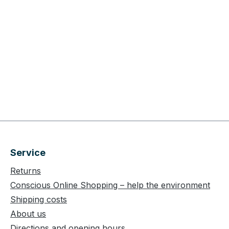
Service
Returns
Conscious Online Shopping – help the environment
Shipping costs
About us
Directions and opening hours