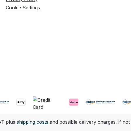
Cookie Settings
VAT plus
shipping costs
and possible delivery charges, if not