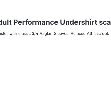
ult Performance Undershirt sca
r with classic 3/4 Raglan Sleeves. Relaxed Athletic cut.