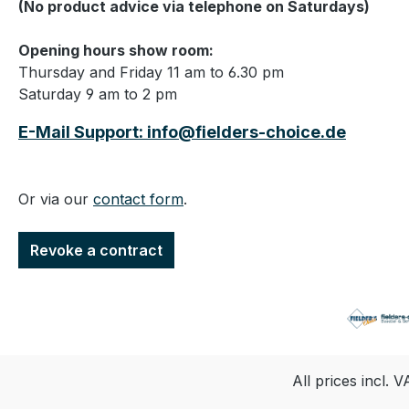
(No product advice via telephone on Saturdays)
Opening hours show room:
Thursday and Friday 11 am to 6.30 pm
Saturday 9 am to 2 pm
E-Mail Support: info@fielders-choice.de
Or via our
contact form
.
Revoke a contract
All prices incl. 