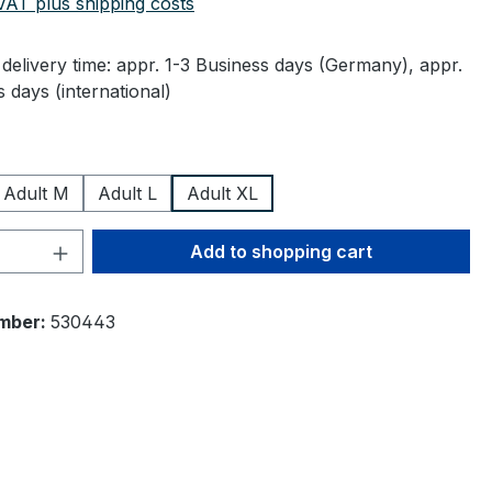
 VAT plus shipping costs
delivery time: appr. 1-3 Business days (Germany), appr.
 days (international)
Adult M
Adult L
Adult XL
Quantity: Enter the desired amount or 
Add to shopping cart
mber:
530443