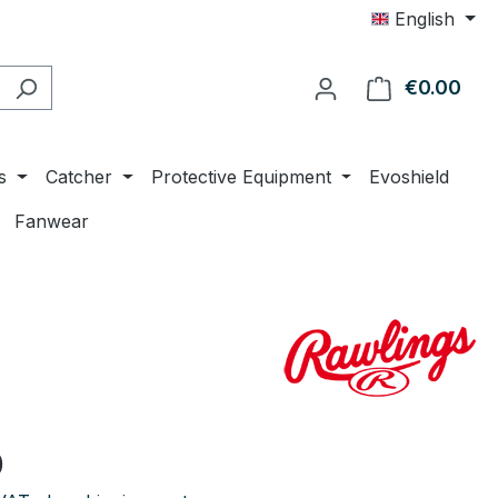
English
€0.00
Shop
s
Catcher
Protective Equipment
Evoshield
Fanwear
e:
0