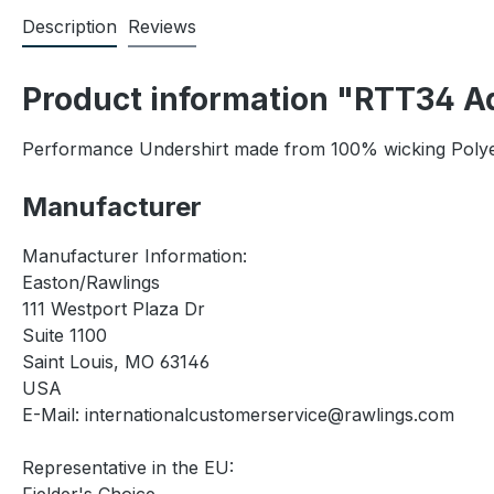
Description
Reviews
Product information "RTT34 Ad
Performance Undershirt made from 100% wicking Polyeste
Manufacturer
Manufacturer Information:
Easton/Rawlings
111 Westport Plaza Dr
Suite 1100
Saint Louis, MO 63146
USA
E-Mail: internationalcustomerservice@rawlings.com
Representative in the EU: