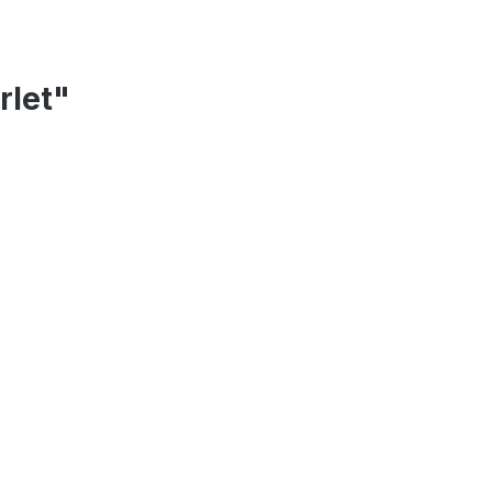
rlet"