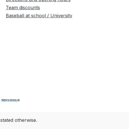
Team discounts
Baseball at school / University
 stated otherwise.