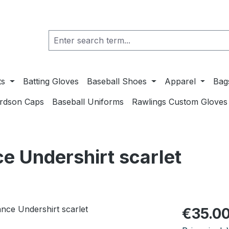
ts
Batting Gloves
Baseball Shoes
Apparel
Bag
ardson Caps
Baseball Uniforms
Rawlings Custom Gloves
e Undershirt scarlet
Regular pric
€35.0