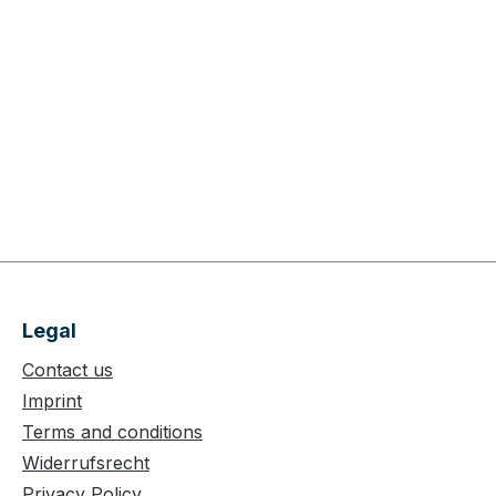
Legal
Contact us
Imprint
Terms and conditions
Widerrufsrecht
Privacy Policy