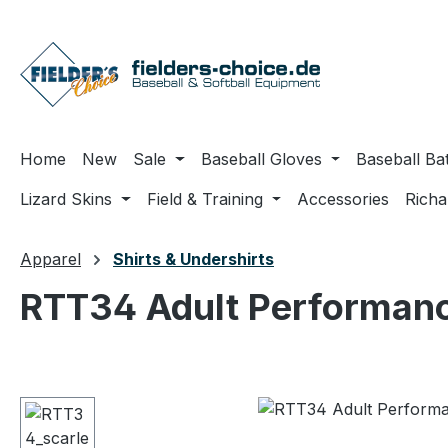
ip to main content
Skip to search
Skip to main navigation
Home
New
Sale
Baseball Gloves
Baseball Ba
Lizard Skins
Field & Training
Accessories
Rich
Apparel
Shirts & Undershirts
RTT34 Adult Performanc
Skip image gallery