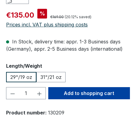
Sale price:
%
€135.00
Regular price:
€169.00
(20.12% saved)
Prices incl. VAT plus shipping costs
In Stock, delivery time: appr. 1-3 Business days
(Germany), appr. 2-5 Business days (international)
Select
Length/Weight
29"/19 oz
31"/21 oz
Product Quantity: Enter the desired amou
Add to shopping cart
Product number:
130209