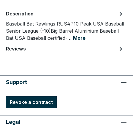
Description
Baseball Bat Rawlings RUS4P10 Peak USA Baseball
Senior League (-10)Big Barrel Aluminium Baseball
Bat USA Baseball certified-…
More
Reviews
Support
Revoke a contract
Legal