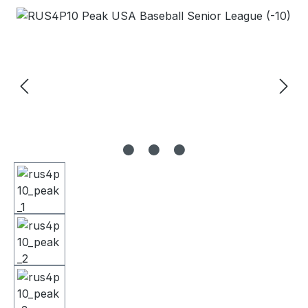
Skip image gallery