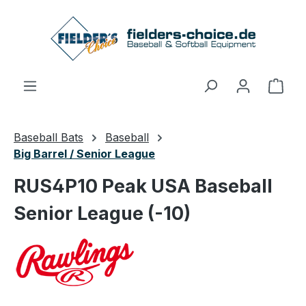
Skip to main content
Shop
Baseball Bats
Baseball
Big Barrel / Senior League
RUS4P10 Peak USA Baseball
Senior League (-10)