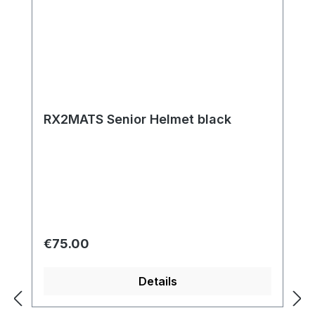
RX2MATS Senior Helmet black
Regular price:
€75.00
Details