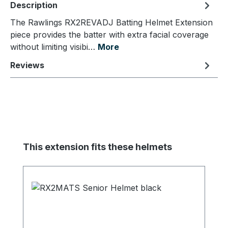
Description
The Rawlings RX2REVADJ Batting Helmet Extension
piece provides the batter with extra facial coverage
without limiting visibi…
More
Reviews
Skip product gallery
This extension fits these helmets