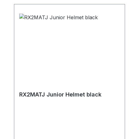
RX2MATJ Junior Helmet black