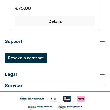
Regular price:
€75.00
Details
Support
Revoke a contract
Legal
Service