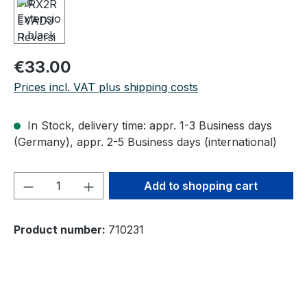
Regular price:
€33.00
Prices incl. VAT plus shipping costs
In Stock, delivery time: appr. 1-3 Business days
(Germany), appr. 2-5 Business days (international)
Product Quantity: Enter the desired amou
Add to shopping cart
Product number:
710231