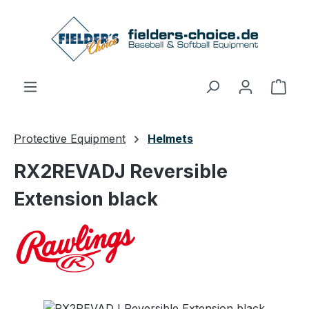
Skip to main content
Shop
Protective Equipment
Helmets
RX2REVADJ Reversible
Extension black
Skip image gallery