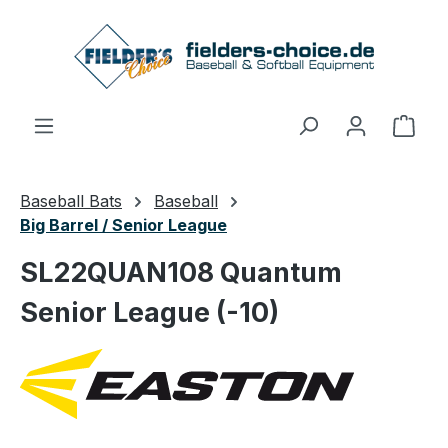
Skip to main content
Shop
Baseball Bats
Baseball
Big Barrel / Senior League
SL22QUAN108 Quantum
Senior League (-10)