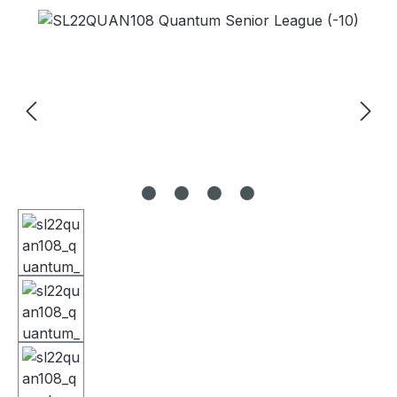
Skip image gallery