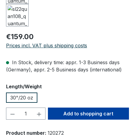
Regular price:
€159.00
Prices incl. VAT plus shipping costs
In Stock, delivery time: appr. 1-3 Business days
(Germany), appr. 2-5 Business days (international)
Select
Length/Weight
30"/20 oz
Product Quantity: Enter the desired amou
Add to shopping cart
Product number:
120272