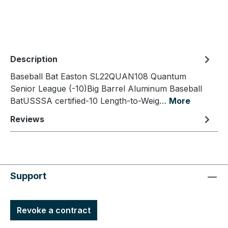
Description
Baseball Bat Easton SL22QUAN108 Quantum
Senior League (-10)Big Barrel Aluminum Baseball
BatUSSSA certified-10 Length-to-Weig…
More
Reviews
Support
Revoke a contract