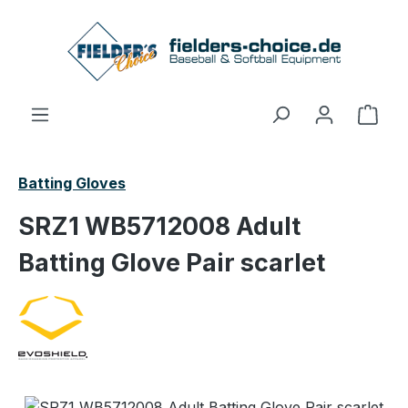
Skip to main content
Shop
Batting Gloves
SRZ1 WB5712008 Adult
Batting Glove Pair scarlet
Skip image gallery