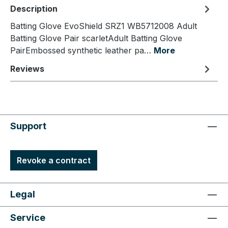
Description
Batting Glove EvoShield SRZ1 WB5712008 Adult
Batting Glove Pair scarletAdult Batting Glove
PairEmbossed synthetic leather pa…
More
Reviews
Support
Revoke a contract
Legal
Service