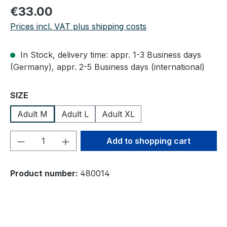
Regular price:
€33.00
Prices incl. VAT plus shipping costs
In Stock, delivery time: appr. 1-3 Business days
(Germany), appr. 2-5 Business days (international)
Select
SIZE
Adult M
Adult L
Adult XL
Product Quantity: Enter the desired amou
Add to shopping cart
Product number:
480014