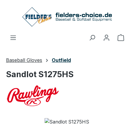
Skip to main content
Shop
Baseball Gloves
Outfield
Sandlot S1275HS
Skip image gallery