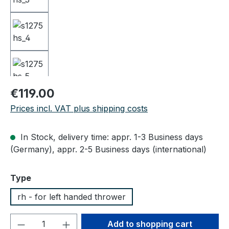
Regular price:
€119.00
Prices incl. VAT plus shipping costs
In Stock, delivery time: appr. 1-3 Business days
(Germany), appr. 2-5 Business days (international)
Select
Type
rh - for left handed thrower
Product Quantity: Enter the desired amou
Add to shopping cart