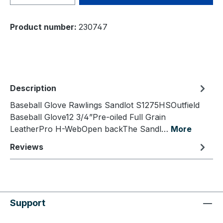
Product number:
230747
Description
Baseball Glove Rawlings Sandlot S1275HSOutfield
Baseball Glove12 3/4”Pre-oiled Full Grain
LeatherPro H-WebOpen backThe Sandl…
More
Reviews
Support