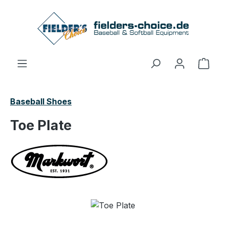
Skip to main content
Shop
Baseball Shoes
Toe Plate
Skip image gallery