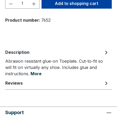
Product Quantity: Enter the desired amou
Add to shopping cart
Product number:
7652
Description
Abrasion resistant glue-on Toeplate. Cut-to-fit so
will fit on virtually any shoe. Includes glue and
instructions.
More
Reviews
Support