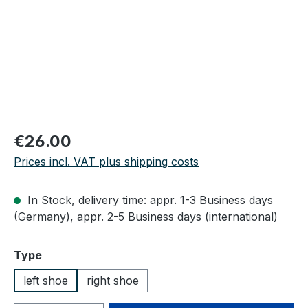
Regular price:
€26.00
Prices incl. VAT plus shipping costs
In Stock, delivery time: appr. 1-3 Business days
(Germany), appr. 2-5 Business days (international)
Select
Type
left shoe
right shoe