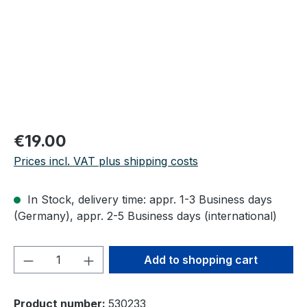
Regular price:
€19.00
Prices incl. VAT plus shipping costs
In Stock, delivery time: appr. 1-3 Business days
(Germany), appr. 2-5 Business days (international)
Product Quantity: Enter the desired amou
Add to shopping cart
Product number:
530233