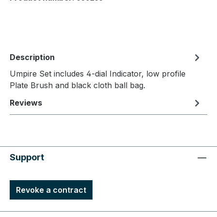
Description
Umpire Set includes 4-dial Indicator, low profile
Plate Brush and black cloth ball bag.
Reviews
Support
Revoke a contract