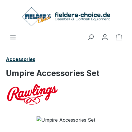
Skip to main content
Shop
Accessories
Umpire Accessories Set
Skip image gallery