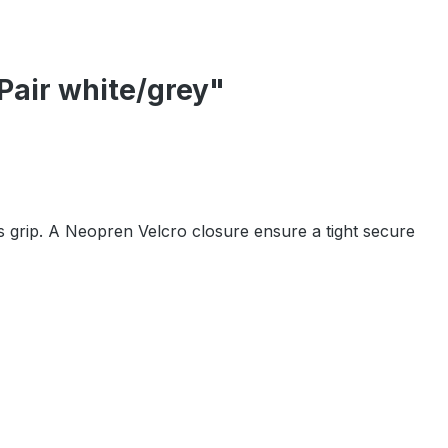
Pair white/grey"
 grip. A Neopren Velcro closure ensure a tight secure