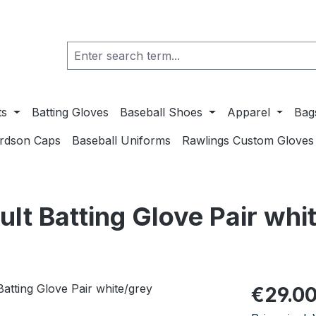
ts
Batting Gloves
Baseball Shoes
Apparel
Bag
ardson Caps
Baseball Uniforms
Rawlings Custom Gloves
t Batting Glove Pair whi
Regular pric
€29.0