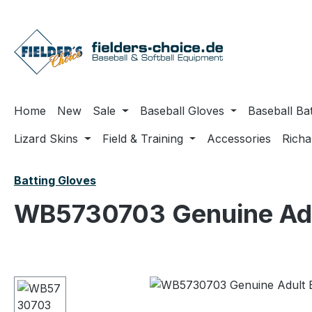
ip to main content
Skip to search
Skip to main navigation
Home
New
Sale
Baseball Gloves
Baseball Ba
Lizard Skins
Field & Training
Accessories
Rich
Batting Gloves
WB5730703 Genuine Adul
Skip image gallery