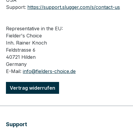
USA
Support:
https://support.slugger.com/s/contact-us
Representative in the EU:
Fielder's Choice
Inh. Rainer Knoch
Feldstrasse 6
40721 Hilden
Germany
E-Mail:
info@fielders-choice.de
Vertrag widerrufen
Support