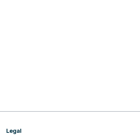
Legal