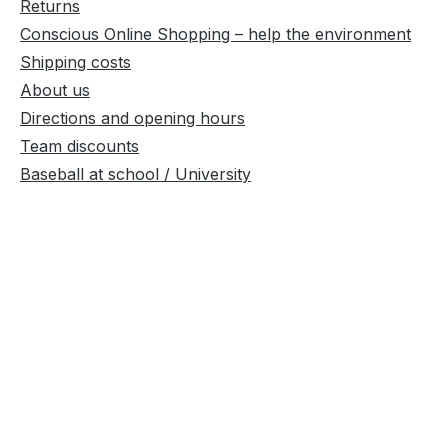
Returns
Conscious Online Shopping – help the environment
Shipping costs
About us
Directions and opening hours
Team discounts
Baseball at school / University