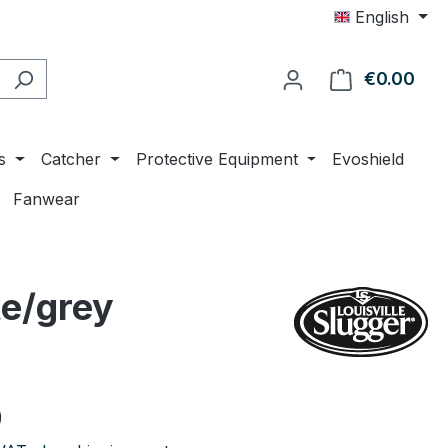
English
€0.00
Shop
s
Catcher
Protective Equipment
Evoshield
Fanwear
te/grey
e:
0