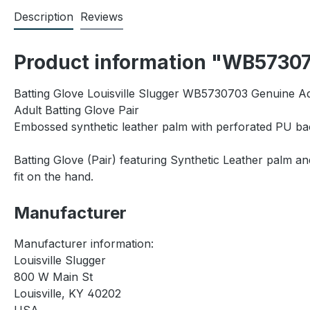
Description
Reviews
Product information "WB573070
Batting Glove Louisville Slugger WB5730703 Genuine Adu
Adult Batting Glove Pair
Embossed synthetic leather palm with perforated PU ba
Batting Glove (Pair) featuring Synthetic Leather palm 
fit on the hand.
Manufacturer
Manufacturer information:
Louisville Slugger
800 W Main St
Louisville, KY 40202