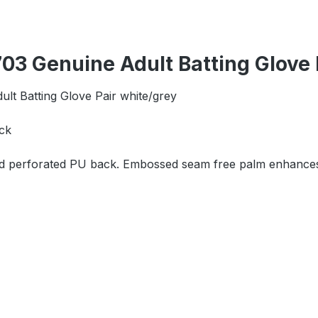
3 Genuine Adult Batting Glove 
lt Batting Glove Pair white/grey
ck
and perforated PU back. Embossed seam free palm enhances