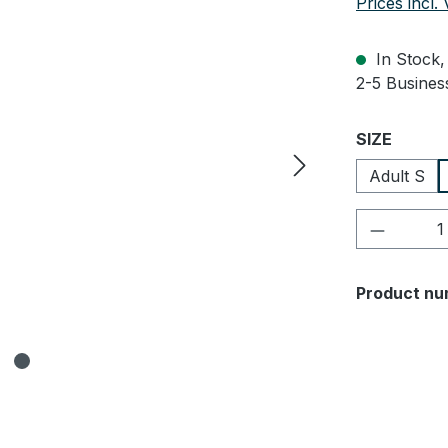
Prices incl.
In Stock, 
2-5 Business
Select
SIZE
Adult S
Product 
Product nu