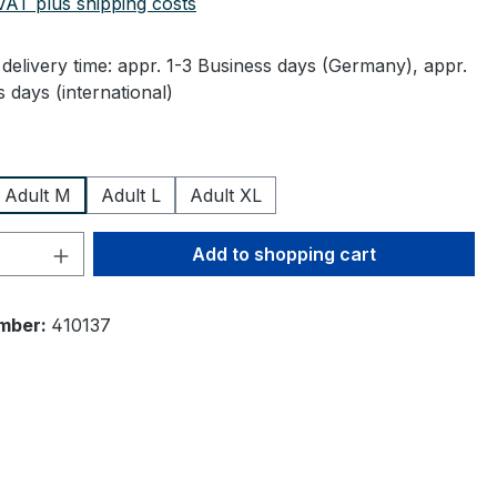
 VAT plus shipping costs
delivery time: appr. 1-3 Business days (Germany), appr.
 days (international)
Adult M
Adult L
Adult XL
Quantity: Enter the desired amount or 
Add to shopping cart
mber:
410137