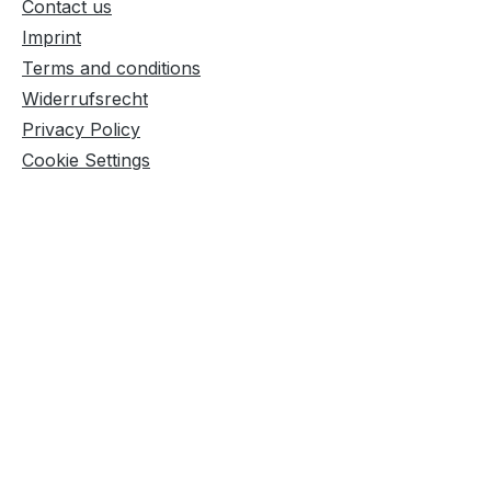
Contact us
Imprint
Terms and conditions
Widerrufsrecht
Privacy Policy
Cookie Settings