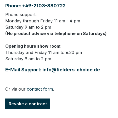
Phone: +49-2103-880722
Phone support:
Monday through Friday 11 am - 4 pm
Saturday 9 am to 2 pm
(No product advice via telephone on Saturdays)
Opening hours show room:
Thursday and Friday 11 am to 6.30 pm
Saturday 9 am to 2 pm
E-Mail Support: info@fielders-choice.de
Or via our
contact form
.
Revoke a contract