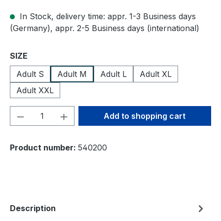
In Stock, delivery time: appr. 1-3 Business days
(Germany), appr. 2-5 Business days (international)
Select
SIZE
Adult S
Adult M
Adult L
Adult XL
Adult XXL
Product Quantity: Enter the desired amou
Add to shopping cart
Product number:
540200
Description