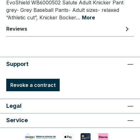
EvoShield WB6000502 Salute Adult Knicker Pant
grey- Grey Baseball Pants- Adult sizes- relaxed
“Athletic cut”, Knicker Bocker…
More
Reviews
Support
Revoke a contract
Legal
Service