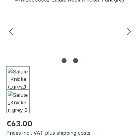
Regular price:
€63.00
Prices incl. VAT plus shipping costs