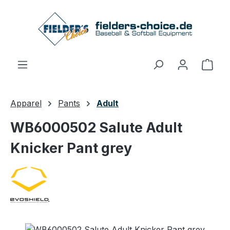
Skip to main content
Shop
Apparel
Pants
Adult
WB6000502 Salute Adult
Knicker Pant grey
Skip image gallery