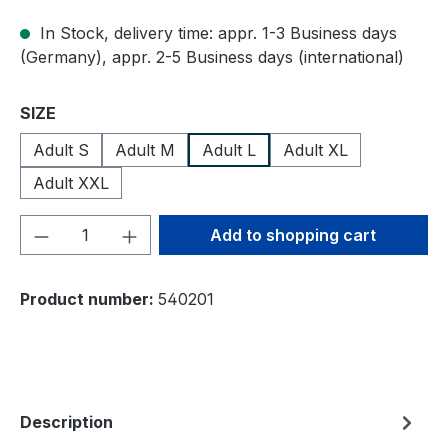
In Stock, delivery time: appr. 1-3 Business days
(Germany), appr. 2-5 Business days (international)
Select
SIZE
Adult S
Adult M
Adult L
Adult XL
Adult XXL
Product Quantity: Enter the desired amou
Add to shopping cart
Product number:
540201
Description