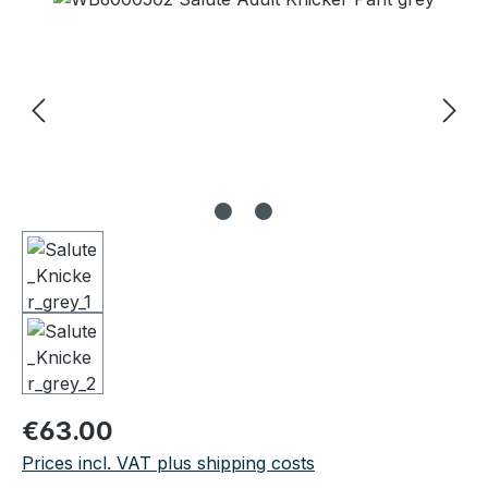
Regular price:
€63.00
Prices incl. VAT plus shipping costs