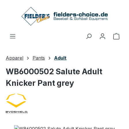
Skip to main content
Shop
Apparel
Pants
Adult
WB6000502 Salute Adult
Knicker Pant grey
Skip image gallery