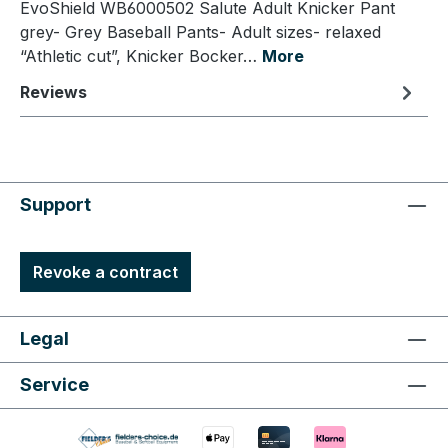
EvoShield WB6000502 Salute Adult Knicker Pant
grey- Grey Baseball Pants- Adult sizes- relaxed
“Athletic cut”, Knicker Bocker…
More
Reviews
Support
Revoke a contract
Legal
Service