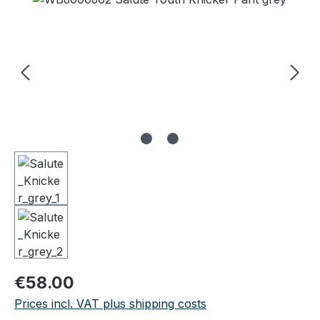
Regular price:
€58.00
Prices incl. VAT plus shipping costs