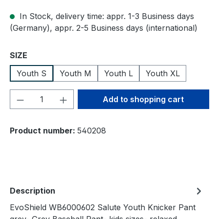
In Stock, delivery time: appr. 1-3 Business days
(Germany), appr. 2-5 Business days (international)
Select
SIZE
Youth S
Youth M
Youth L
Youth XL
Product Quantity: Enter the desired amou
Add to shopping cart
Product number:
540208
Description
EvoShield WB6000602 Salute Youth Knicker Pant