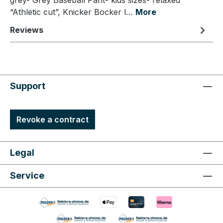
grey- Grey Baseball Pant- kids sizes- relaxed
“Athletic cut”, Knicker Bocker l…
More
Reviews
Support
Revoke a contract
Legal
Service