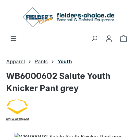
Skip to main content
Shop
Apparel
Pants
Youth
WB6000602 Salute Youth
Knicker Pant grey
Skip image gallery