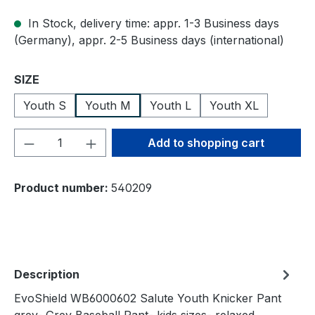
In Stock, delivery time: appr. 1-3 Business days
(Germany), appr. 2-5 Business days (international)
Select
SIZE
Youth S
Youth M
Youth L
Youth XL
Product Quantity: Enter the desired amou
Add to shopping cart
Product number:
540209
Description
EvoShield WB6000602 Salute Youth Knicker Pant