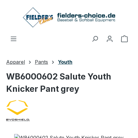
Skip to main content
Shop
Apparel
Pants
Youth
WB6000602 Salute Youth
Knicker Pant grey
Skip image gallery