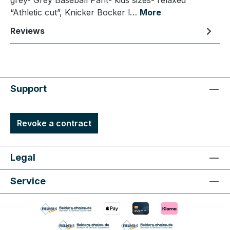
grey- Grey Baseball Pant- kids sizes- relaxed
“Athletic cut”, Knicker Bocker l…
More
Reviews
Support
Revoke a contract
Legal
Service