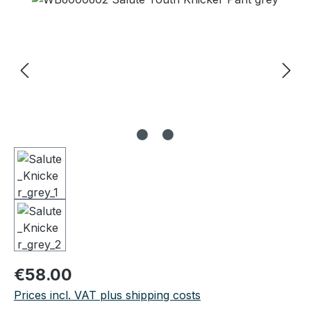
Regular price:
€58.00
Prices incl. VAT plus shipping costs