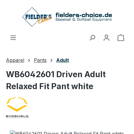
Skip to main content
Shop
Apparel
Pants
Adult
WB6042601 Driven Adult
Relaxed Fit Pant white
Skip image gallery