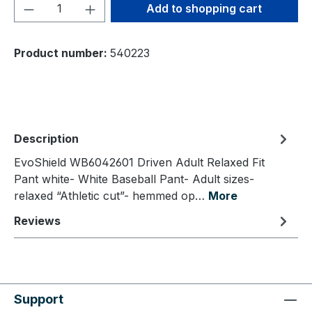
Product Quantity: Enter the desired amou
Add to shopping cart
Product number:
540223
Description
EvoShield WB6042601 Driven Adult Relaxed Fit
Pant white- White Baseball Pant- Adult sizes-
relaxed “Athletic cut”- hemmed op…
More
Reviews
Support