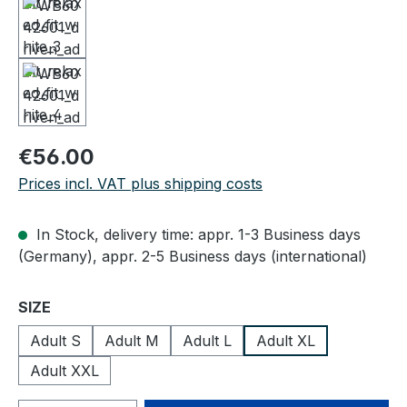
Regular price:
€56.00
Prices incl. VAT plus shipping costs
In Stock, delivery time: appr. 1-3 Business days
(Germany), appr. 2-5 Business days (international)
Select
SIZE
Adult S
Adult M
Adult L
Adult XL
Adult XXL