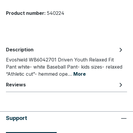
Product number:
540224
Description
Evoshield WB6042701 Driven Youth Relaxed Fit
Pant white- white Baseball Pant- kids sizes- relaxed
“Athletic cut”- hemmed ope…
More
Reviews
Support