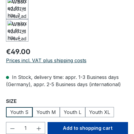
Regular price:
€49.00
Prices incl. VAT plus shipping costs
In Stock, delivery time: appr. 1-3 Business days
(Germany), appr. 2-5 Business days (international)
Select
SIZE
Youth S
Youth M
Youth L
Youth XL
Product Quantity: Enter the desired amou
Add to shopping cart