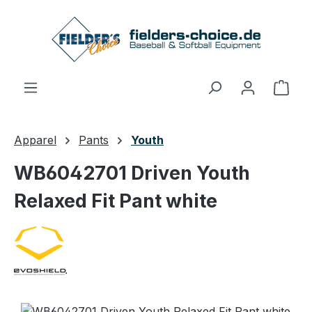
Skip to main content
Shop
Apparel
Pants
Youth
WB6042701 Driven Youth
Relaxed Fit Pant white
Skip image gallery