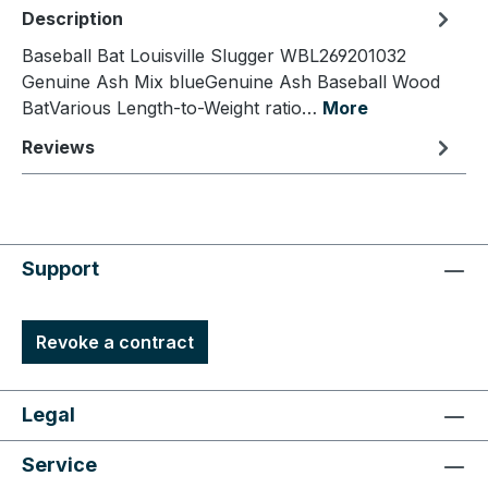
Description
Baseball Bat Louisville Slugger WBL269201032
Genuine Ash Mix blueGenuine Ash Baseball Wood
BatVarious Length-to-Weight ratio…
More
Reviews
Support
Revoke a contract
Legal
Service