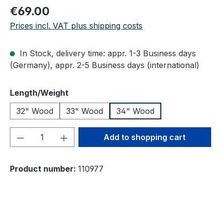
Regular price:
€69.00
Prices incl. VAT plus shipping costs
In Stock, delivery time: appr. 1-3 Business days
(Germany), appr. 2-5 Business days (international)
Select
Length/Weight
32" Wood
33" Wood
34" Wood
Product Quantity: Enter the desired amou
Add to shopping cart
Product number:
110977