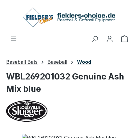
Skip to main content
Shop
Baseball Bats
Baseball
Wood
WBL269201032 Genuine Ash
Mix blue
Skip image gallery