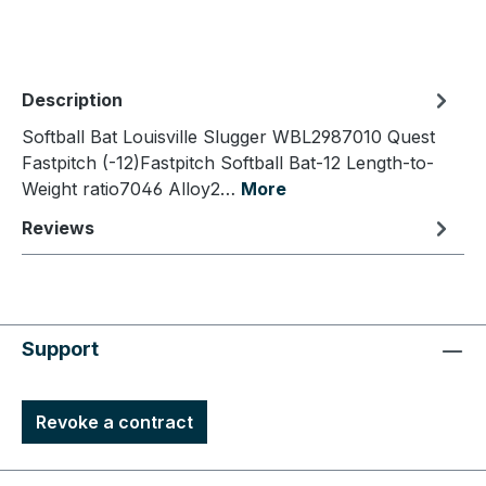
Description
Softball Bat Louisville Slugger WBL2987010 Quest
Fastpitch (-12)Fastpitch Softball Bat-12 Length-to-
Weight ratio7046 Alloy2…
More
Reviews
Support
Revoke a contract