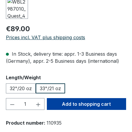
Regular price:
€89.00
Prices incl. VAT plus shipping costs
In Stock, delivery time: appr. 1-3 Business days
(Germany), appr. 2-5 Business days (international)
Select
Length/Weight
32"/20 oz
33"/21 oz
Product Quantity: Enter the desired amou
Add to shopping cart
Product number:
110935