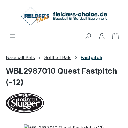
Skip to main content
Shop
Baseball Bats
Softball Bats
Fastpitch
WBL2987010 Quest Fastpitch
(-12)
Skip image gallery