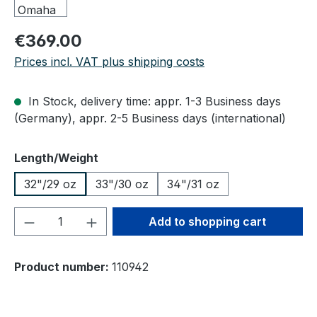
Regular price:
€369.00
Prices incl. VAT plus shipping costs
In Stock, delivery time: appr. 1-3 Business days
(Germany), appr. 2-5 Business days (international)
Select
Length/Weight
32"/29 oz
33"/30 oz
34"/31 oz
Product Quantity: Enter the desired amou
Add to shopping cart
Product number:
110942