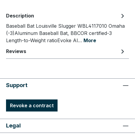
Description
Baseball Bat Louisville Slugger WBL4117010 Omaha
(-3)Aluminum Baseball Bat, BBCOR certified-3
Length-to-Weight ratioEvoke Al…
More
Reviews
Support
Revoke a contract
Legal