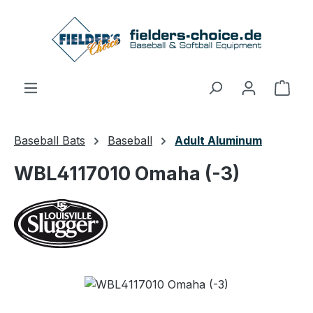
Skip to main content
Shop
Baseball Bats
Baseball
Adult Aluminum
WBL4117010 Omaha (-3)
Skip image gallery