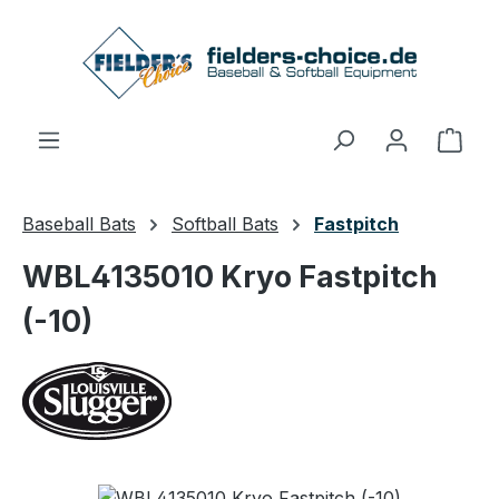
Skip to main content
Shop
Baseball Bats
Softball Bats
Fastpitch
WBL4135010 Kryo Fastpitch
(-10)
Skip image gallery