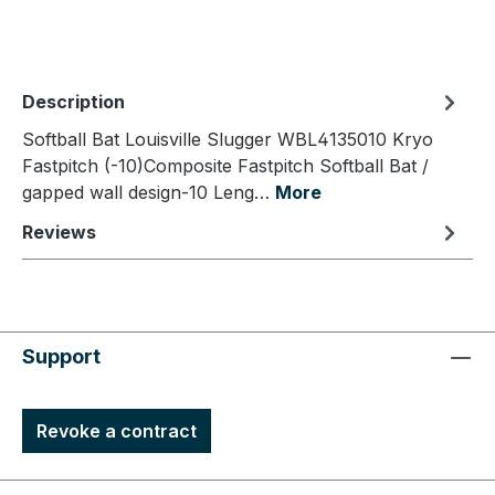
Description
Softball Bat Louisville Slugger WBL4135010 Kryo
Fastpitch (-10)Composite Fastpitch Softball Bat /
gapped wall design-10 Leng…
More
Reviews
Support
Revoke a contract