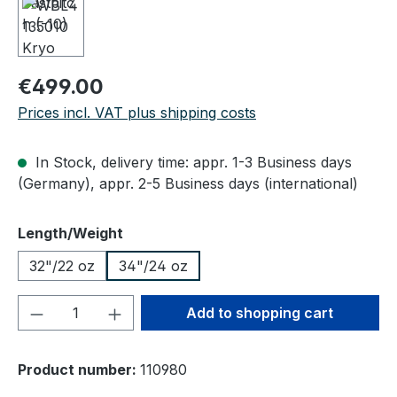
Regular price:
€499.00
Prices incl. VAT plus shipping costs
In Stock, delivery time: appr. 1-3 Business days
(Germany), appr. 2-5 Business days (international)
Select
Length/Weight
32"/22 oz
34"/24 oz
Product Quantity: Enter the desired amou
Add to shopping cart
Product number:
110980