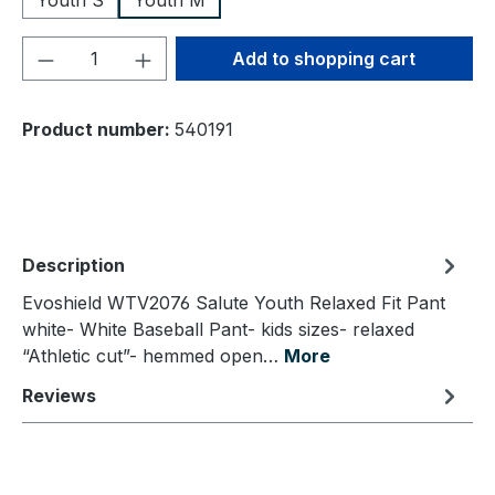
Youth S
Youth M
Product Quantity: Enter the desired amou
Add to shopping cart
Product number:
540191
Description
Evoshield WTV2076 Salute Youth Relaxed Fit Pant
white- White Baseball Pant- kids sizes- relaxed
“Athletic cut”- hemmed open…
More
Reviews