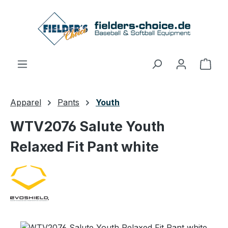
Skip to main content
Shop
Apparel
Pants
Youth
WTV2076 Salute Youth
Relaxed Fit Pant white
Skip image gallery