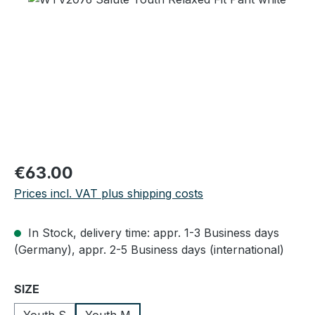
Regular price:
€63.00
Prices incl. VAT plus shipping costs
In Stock, delivery time: appr. 1-3 Business days
(Germany), appr. 2-5 Business days (international)
Select
SIZE