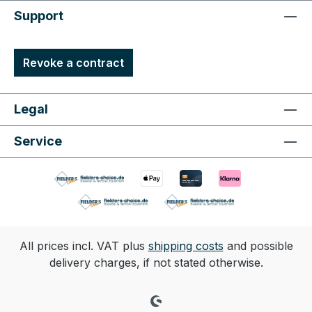
Support
Revoke a contract
Legal
Service
All prices incl. VAT plus
shipping costs
and possible
delivery charges, if not stated otherwise.