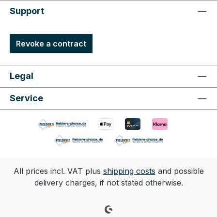
Support
Revoke a contract
Legal
Service
All prices incl. VAT plus
shipping costs
and possible
delivery charges, if not stated otherwise.