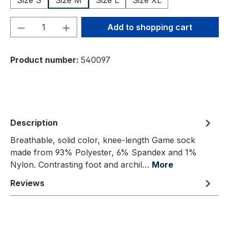
Size S
Size M
Size L
Size XL
Product Quantity: Enter the desired amou
Add to shopping cart
Product number:
540097
Description
Breathable, solid color, knee-length Game sock
made from 93% Polyester, 6% Spandex and 1%
Nylon. Contrasting foot and archil…
More
Reviews