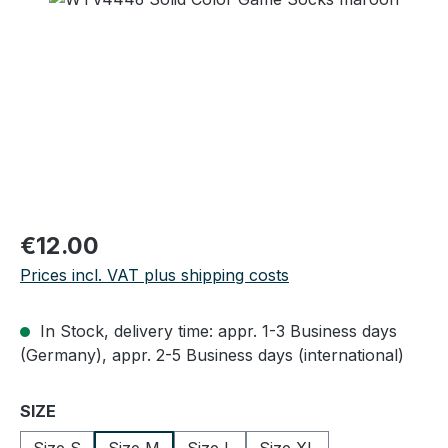
Regular price:
€12.00
Prices incl. VAT plus shipping costs
In Stock, delivery time: appr. 1-3 Business days
(Germany), appr. 2-5 Business days (international)
Select
SIZE