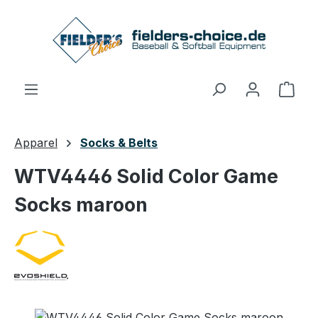
Skip to main content
Shop
Apparel
Socks & Belts
WTV4446 Solid Color Game
Socks maroon
Skip image gallery