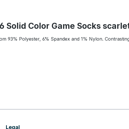
 Solid Color Game Socks scarle
rom 93% Polyester, 6% Spandex and 1% Nylon. Contrasting 
Legal