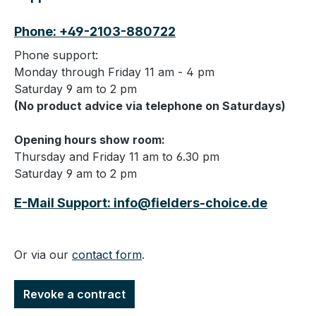
Phone: +49-2103-880722
Phone support:
Monday through Friday 11 am - 4 pm
Saturday 9 am to 2 pm
(No product advice via telephone on Saturdays)
Opening hours show room:
Thursday and Friday 11 am to 6.30 pm
Saturday 9 am to 2 pm
E-Mail Support: info@fielders-choice.de
Or via our
contact form
.
Revoke a contract