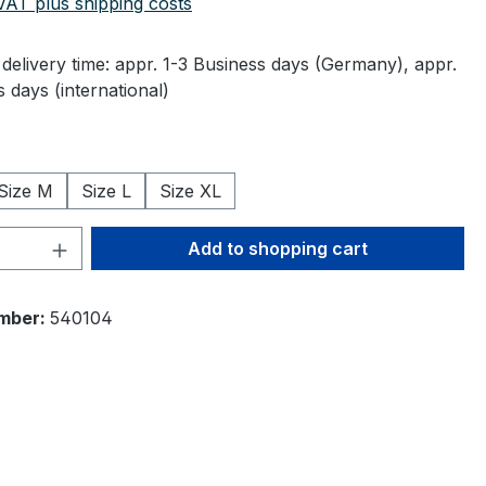
 VAT plus shipping costs
delivery time: appr. 1-3 Business days (Germany), appr.
 days (international)
Size M
Size L
Size XL
Quantity: Enter the desired amount or 
Add to shopping cart
mber:
540104