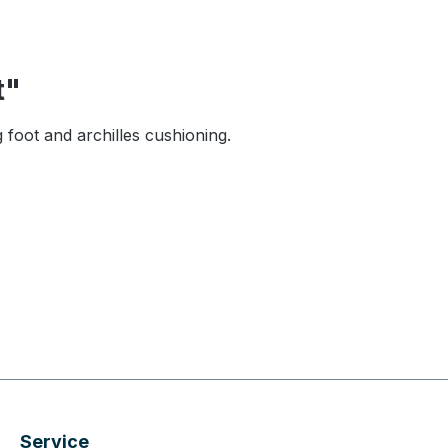
t"
foot and archilles cushioning.
Service