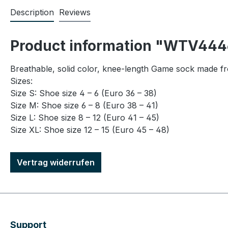
Description
Reviews
Product information "WTV4446
Breathable, solid color, knee-length Game sock made f
Sizes:
Size S: Shoe size 4 – 6 (Euro 36 – 38)
Size M: Shoe size 6 – 8 (Euro 38 – 41)
Size L: Shoe size 8 – 12 (Euro 41 – 45)
Size XL: Shoe size 12 – 15 (Euro 45 – 48)
Vertrag widerrufen
Support