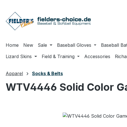
ip to main content
Skip to search
Skip to main navigation
Home
New
Sale
Baseball Gloves
Baseball Ba
Lizard Skins
Field & Training
Accessories
Rich
Apparel
Socks & Belts
WTV4446 Solid Color G
Skip image gallery