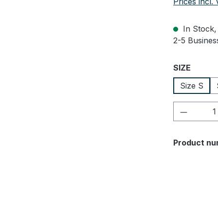
Prices incl.
In Stock, 
2-5 Business
Select
SIZE
Size S
Product 
Product nu