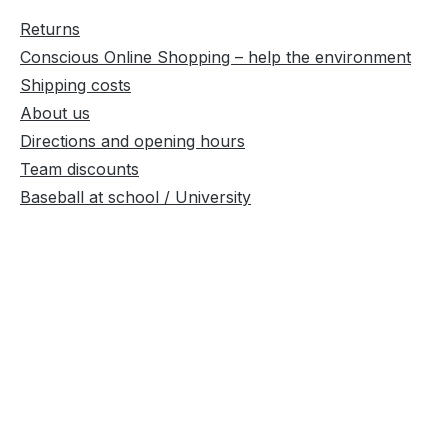
Returns
Conscious Online Shopping – help the environment
Shipping costs
About us
Directions and opening hours
Team discounts
Baseball at school / University