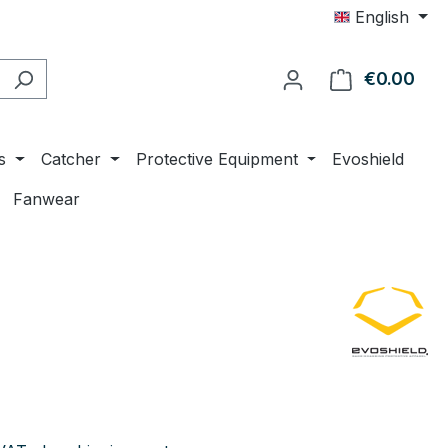
English
€0.00
Shop
s
Catcher
Protective Equipment
Evoshield
Fanwear
e: