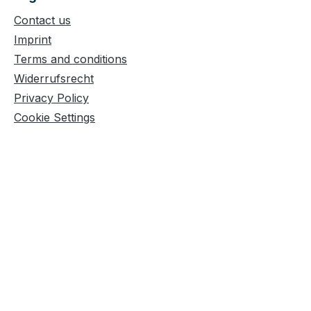
Contact us
Imprint
Terms and conditions
Widerrufsrecht
Privacy Policy
Cookie Settings