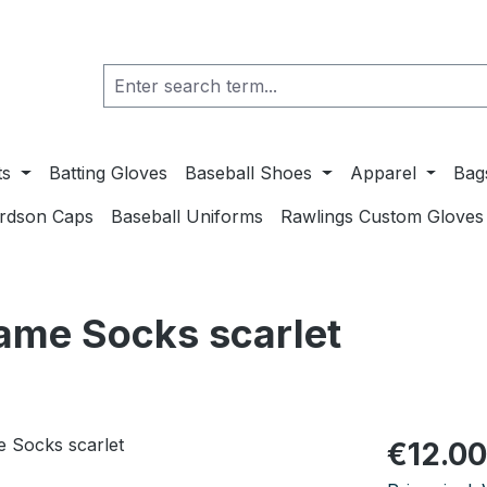
ts
Batting Gloves
Baseball Shoes
Apparel
Bag
ardson Caps
Baseball Uniforms
Rawlings Custom Gloves
ame Socks scarlet
Regular pric
€12.00