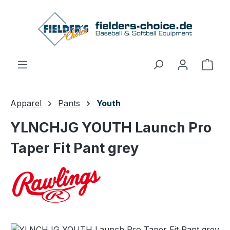
Skip to main content
Shop
Apparel
Pants
Youth
YLNCHJG YOUTH Launch Pro
Taper Fit Pant grey
Skip image gallery