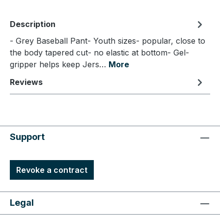
Description
- Grey Baseball Pant- Youth sizes- popular, close to
the body tapered cut- no elastic at bottom- Gel-
gripper helps keep Jers…
More
Reviews
Support
Revoke a contract
Legal