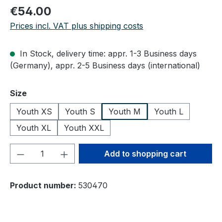
Regular price:
€54.00
Prices incl. VAT plus shipping costs
In Stock, delivery time: appr. 1-3 Business days
(Germany), appr. 2-5 Business days (international)
Select
Size
Youth XS
Youth S
Youth M
Youth L
Youth XL
Youth XXL
Product Quantity: Enter the desired amou
Add to shopping cart
Product number:
530470