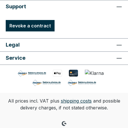
Support
Revoke a contract
Legal
Service
All prices incl. VAT plus
shipping costs
and possible
delivery charges, if not stated otherwise.