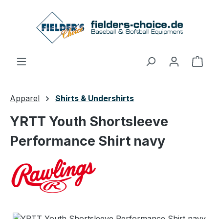
Skip to main content
Shop
Apparel
Shirts & Undershirts
YRTT Youth Shortsleeve
Performance Shirt navy
Skip image gallery