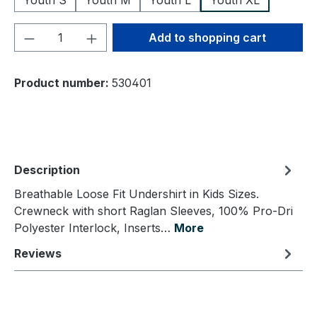
Youth S
Youth M
Youth L
Youth XL
Product Quantity: Enter the desired amou
Add to shopping cart
Product number:
530401
Description
Breathable Loose Fit Undershirt in Kids Sizes.
Crewneck with short Raglan Sleeves, 100% Pro-Dri
Polyester Interlock, Inserts…
More
Reviews