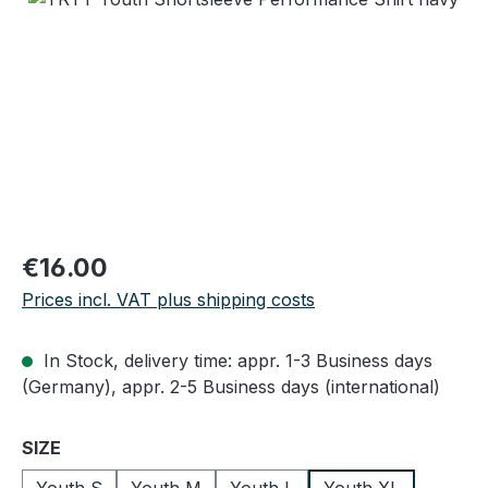
Regular price:
€16.00
Prices incl. VAT plus shipping costs
In Stock, delivery time: appr. 1-3 Business days
(Germany), appr. 2-5 Business days (international)
Select
SIZE