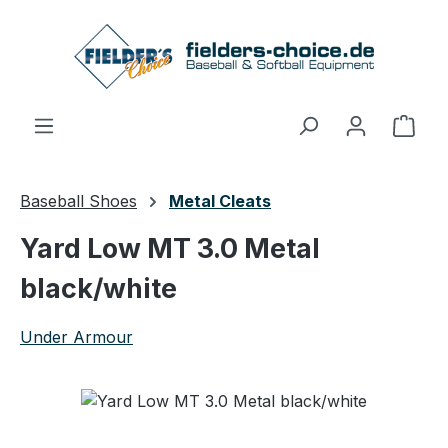
Skip to main content
Shop
Baseball Shoes
Metal Cleats
Yard Low MT 3.0 Metal
black/white
Under Armour
Skip image gallery