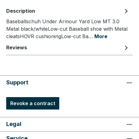
Description
Baseballschuh Under Armour Yard Low MT 3.0
Metal black/whiteLow-cut Baseball shoe with Metal
cleatsHOVR cushioningLow-cut Ba…
More
Reviews
Support
Revoke a contract
Legal
Service