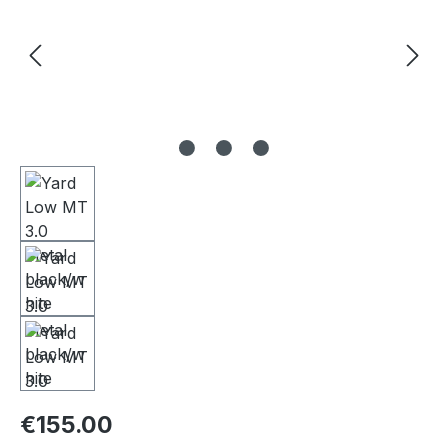
Regular price:
€155.00