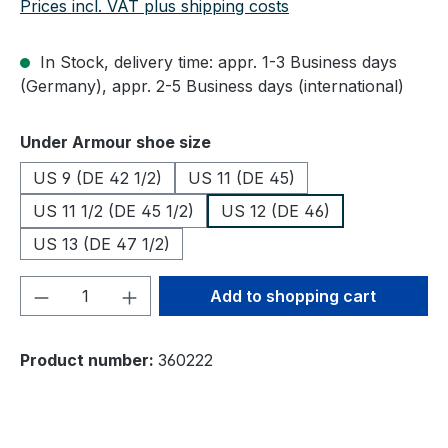
Prices incl. VAT plus shipping costs
In Stock, delivery time: appr. 1-3 Business days
(Germany), appr. 2-5 Business days (international)
Select
Under Armour shoe size
US 9 (DE 42 1/2)
US 11 (DE 45)
US 11 1/2 (DE 45 1/2)
US 12 (DE 46)
US 13 (DE 47 1/2)
Product Quantity: Enter the desired amou
Add to shopping cart
Product number:
360222