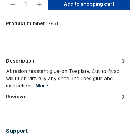
Product Quantity: Enter the desired amou
Add to shopping cart
Product number:
7651
Description
Abrasion resistant glue-on Toeplate. Cut-to-fit so
will fit on virtually any shoe. Includes glue and
instructions.
More
Reviews
Support