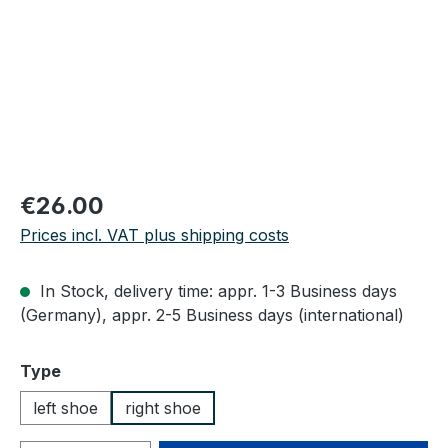
Regular price:
€26.00
Prices incl. VAT plus shipping costs
In Stock, delivery time: appr. 1-3 Business days
(Germany), appr. 2-5 Business days (international)
Select
Type
left shoe
right shoe