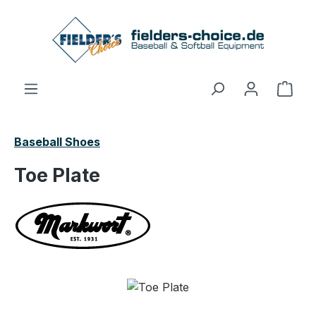
Skip to main content
Shop
Baseball Shoes
Toe Plate
Skip image gallery